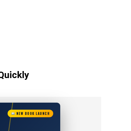
Quickly
NEW BOOK LAUNCH