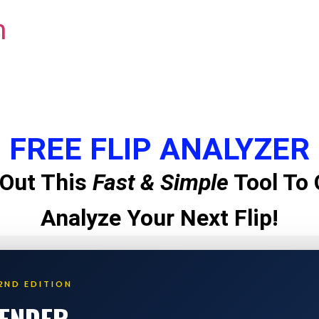
m
FREE FLIP ANALYZER
Out This
Fast & Simple
Tool To 
Analyze Your Next Flip!
2ND EDITION
LENDER