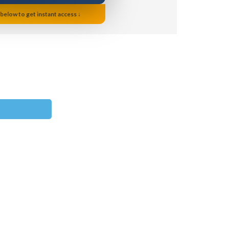
 below to get instant access ↓