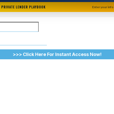
+ PRIVATE LENDER PLAYBOOK
Enter your info