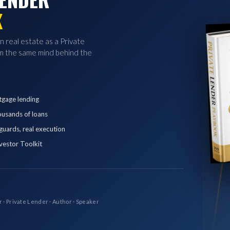
K
in real estate as a Private
 the same mind behind the
tgage lending
ousands of loans
eguards, real execution
vestor Toolkit
r · Private Lender · Author · Speaker