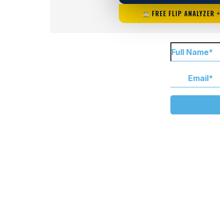
FREE FLIP ANALYZER 