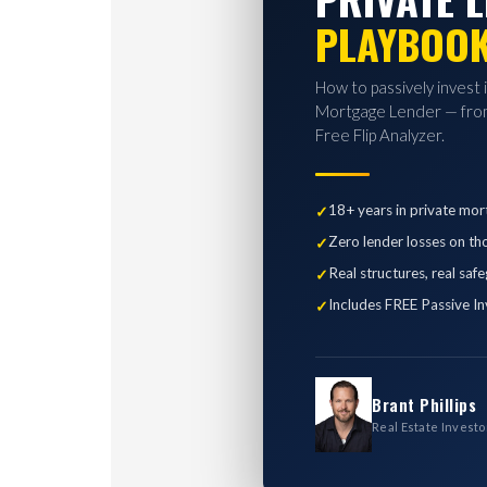
PLAYBOO
How to passively invest 
Mortgage Lender — from
Free Flip Analyzer.
18+ years in private mor
Zero lender losses on th
Real structures, real saf
Includes FREE Passive In
Brant Phillips
Real Estate Investo