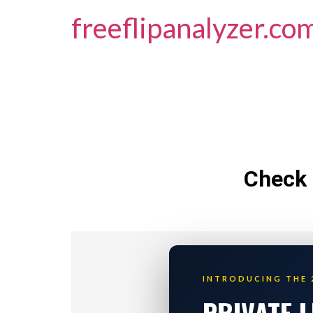
freeflipanalyzer.co
Check 
INTRODUCING THE 
PRIVATE 