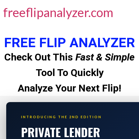
freeflipanalyzer.com
FREE FLIP ANALYZER
Check Out This
Fast & Simple
Tool To Quickly
Analyze Your Next Flip!
INTRODUCING THE 2ND EDITION
PRIVATE LENDER