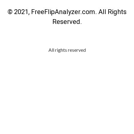
© 2021, FreeFlipAnalyzer.com. All Rights
Reserved.
All rights reserved