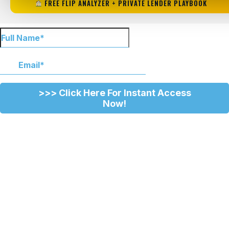
FREE FLIP ANALYZER + PRIVATE LENDER PLAYBOOK