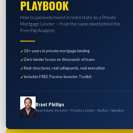
PLAYBOOK
How to passively invest in real estate as a Private
Mortgage Lender — from the same mind behind the
Free Flip Analyzer.
18+ years in private mortgage lending
Zero lender losses on thousands of loans
Real structures, real safeguards, real execution
Includes FREE Passive Investor Toolkit
Brant Phillips
Real Estate Investor · Private Lender · Author · Speaker