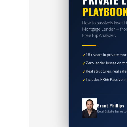
PLAYBOO
How to passively invest 
Mortgage Lender — from
Free Flip Analyzer.
18+ years in private mor
Zero lender losses on th
Real structures, real saf
Includes FREE Passive In
Brant Phillips
Real Estate Investo