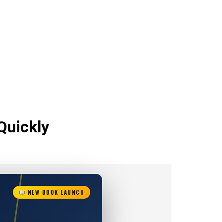
Quickly
NEW BOOK LAUNCH