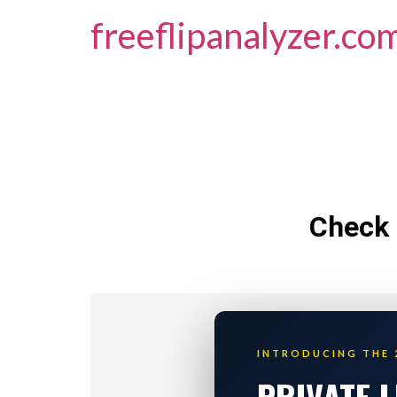
freeflipanalyzer.co
Check 
INTRODUCING THE 
PRIVATE 