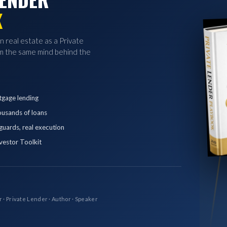
K
in real estate as a Private
 the same mind behind the
tgage lending
ousands of loans
eguards, real execution
vestor Toolkit
r · Private Lender · Author · Speaker