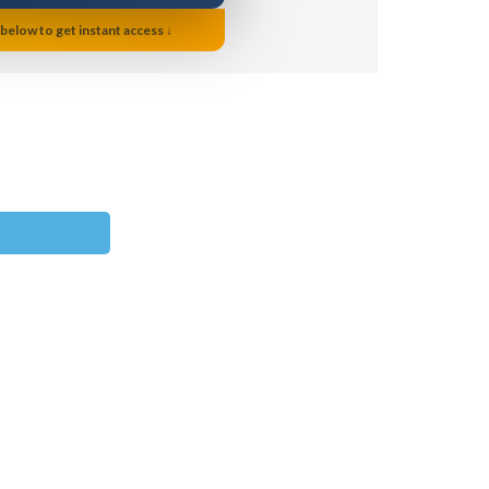
 below to get instant access ↓