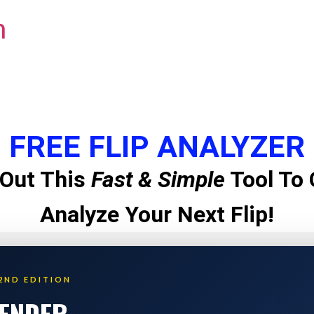
m
FREE FLIP ANALYZER
Out This
Fast & Simple
Tool To 
Analyze Your Next Flip!
2ND EDITION
LENDER