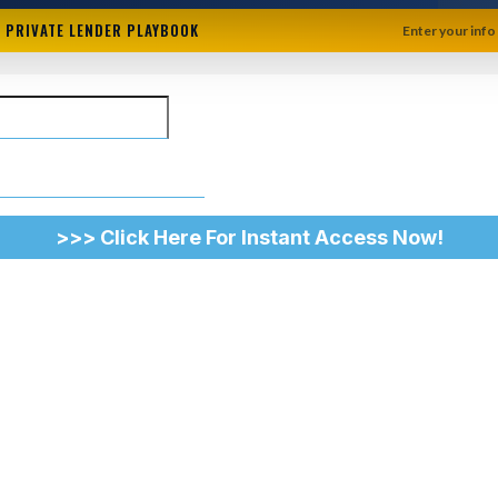
+ PRIVATE LENDER PLAYBOOK
Enter your info