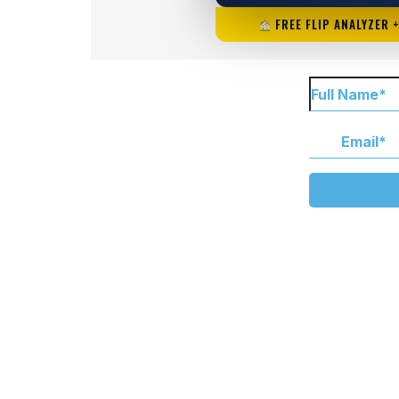
FREE FLIP ANALYZER 