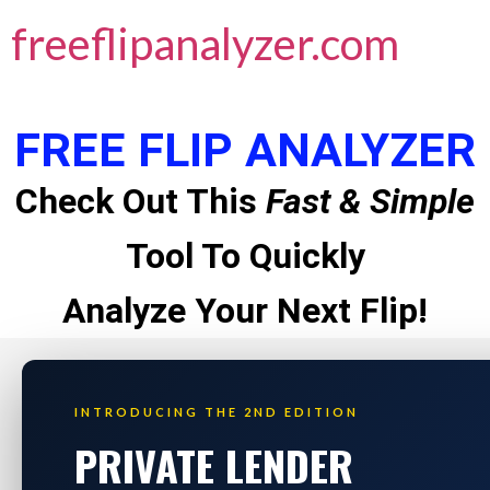
freeflipanalyzer.com
FREE FLIP ANALYZER
Check Out This
Fast & Simple
Tool To Quickly
Analyze Your Next Flip!
INTRODUCING THE 2ND EDITION
PRIVATE LENDER