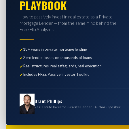
PLAYBOOK
How to passively invest in real estate as a Private
Mortgage Lender — from the same mind behind the
Free Flip Analyzer.
18+ years in private mortgage lending
Zero lender losses on thousands of loans
Real structures, real safeguards, real execution
Includes FREE Passive Investor Toolkit
Brant Phillips
Real Estate Investor · Private Lender · Author · Speaker