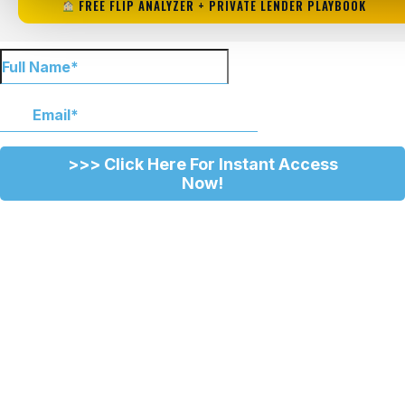
FREE FLIP ANALYZER + PRIVATE LENDER PLAYBOOK