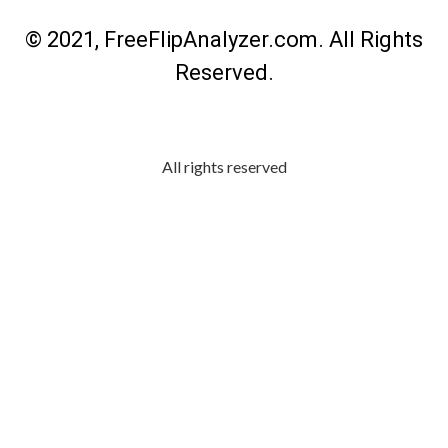
© 2021, FreeFlipAnalyzer.com. All Rights
Reserved.
All rights reserved