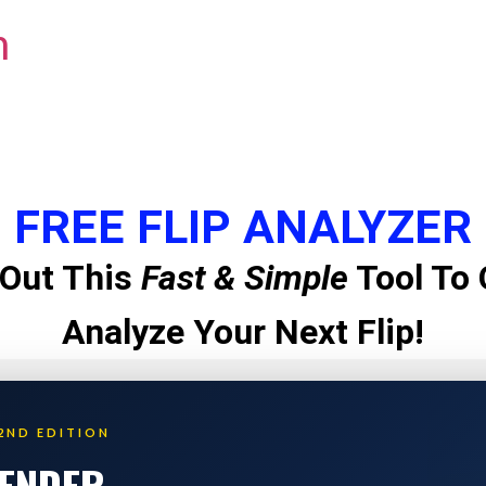
m
FREE FLIP ANALYZER
Out This
Fast & Simple
Tool To 
Analyze Your Next Flip!
2ND EDITION
LENDER