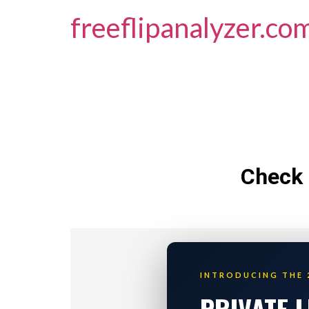
freeflipanalyzer.co
Check 
INTRODUCING THE 
PRIVATE 