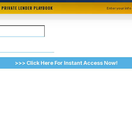
+ PRIVATE LENDER PLAYBOOK
Enter your info