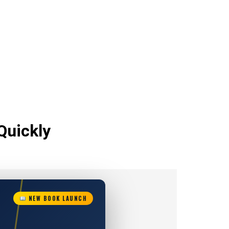
Quickly
NEW BOOK LAUNCH