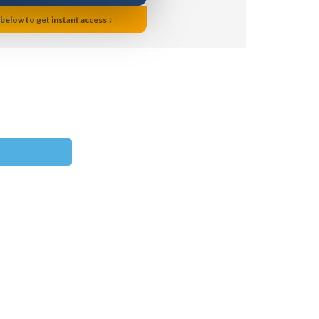
 below to get instant access ↓