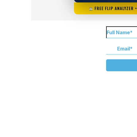
FREE FLIP ANALYZER 