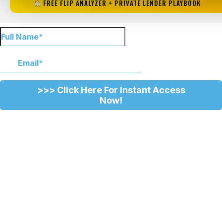
FREE FLIP ANALYZER + PRIVATE LENDER PLAYBOOK