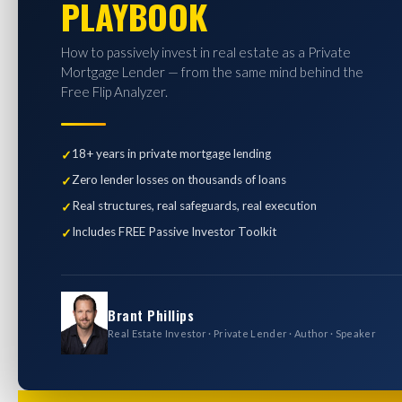
PLAYBOOK
How to passively invest in real estate as a Private
Mortgage Lender — from the same mind behind the
Free Flip Analyzer.
18+ years in private mortgage lending
Zero lender losses on thousands of loans
Real structures, real safeguards, real execution
Includes FREE Passive Investor Toolkit
Brant Phillips
Real Estate Investor · Private Lender · Author · Speaker