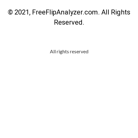
© 2021, FreeFlipAnalyzer.com. All Rights
Reserved.
All rights reserved