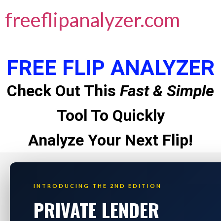
freeflipanalyzer.com
FREE FLIP ANALYZER
Check Out This
Fast & Simple
Tool To Quickly
Analyze Your Next Flip!
INTRODUCING THE 2ND EDITION
PRIVATE LENDER