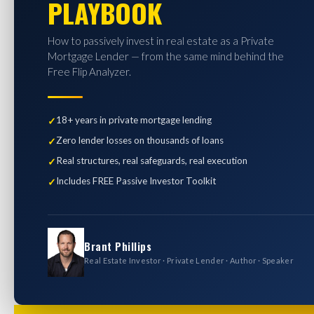
PLAYBOOK
How to passively invest in real estate as a Private
Mortgage Lender — from the same mind behind the
Free Flip Analyzer.
18+ years in private mortgage lending
Zero lender losses on thousands of loans
Real structures, real safeguards, real execution
Includes FREE Passive Investor Toolkit
Brant Phillips
Real Estate Investor · Private Lender · Author · Speaker