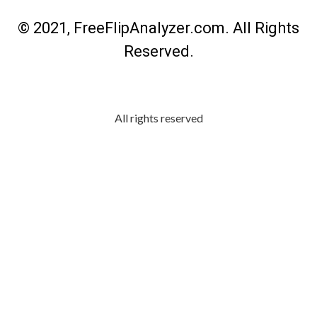
© 2021, FreeFlipAnalyzer.com. All Rights
Reserved.
All rights reserved