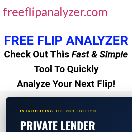
freeflipanalyzer.com
FREE FLIP ANALYZER
Check Out This
Fast & Simple
Tool To Quickly
Analyze Your Next Flip!
INTRODUCING THE 2ND EDITION
PRIVATE LENDER