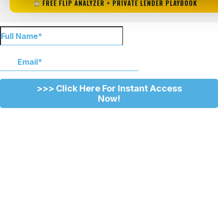
FREE FLIP ANALYZER + PRIVATE LENDER PLAYBOOK