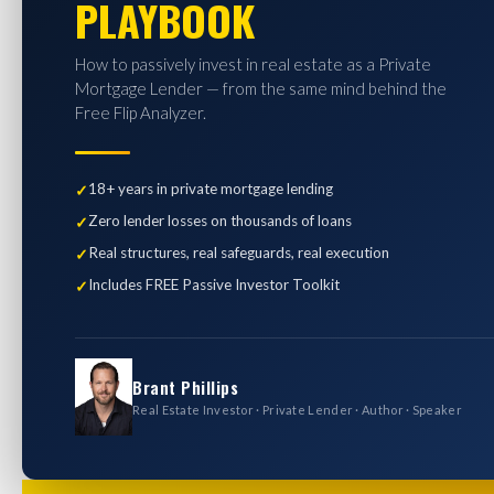
PLAYBOOK
How to passively invest in real estate as a Private
Mortgage Lender — from the same mind behind the
Free Flip Analyzer.
18+ years in private mortgage lending
Zero lender losses on thousands of loans
Real structures, real safeguards, real execution
Includes FREE Passive Investor Toolkit
Brant Phillips
Real Estate Investor · Private Lender · Author · Speaker