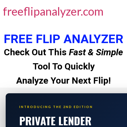
freeflipanalyzer.com
FREE FLIP ANALYZER
Check Out This
Fast & Simple
Tool To Quickly
Analyze Your Next Flip!
INTRODUCING THE 2ND EDITION
PRIVATE LENDER