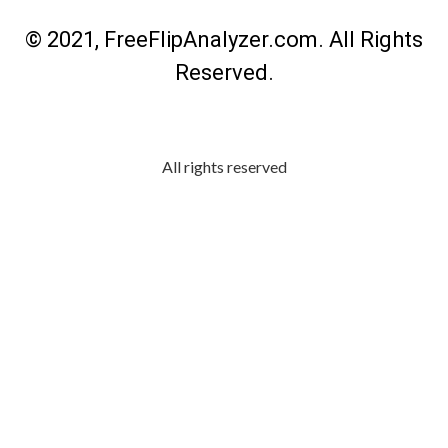
© 2021, FreeFlipAnalyzer.com. All Rights
Reserved.
All rights reserved