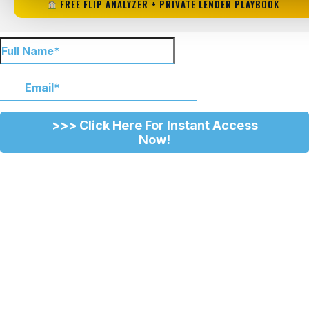
FREE FLIP ANALYZER + PRIVATE LENDER PLAYBOOK