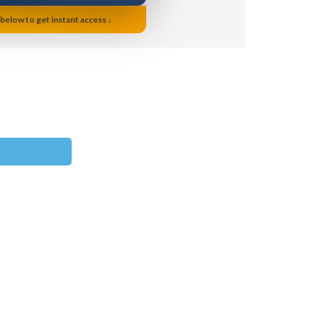
 below to get instant access ↓