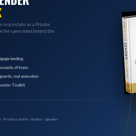
K
in real estate as a Private
 the same mind behind the
tgage lending
ousands of loans
eguards, real execution
vestor Toolkit
r · Private Lender · Author · Speaker