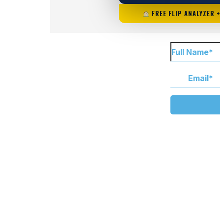
FREE FLIP ANALYZER 