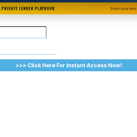
+ PRIVATE LENDER PLAYBOOK
Enter your info