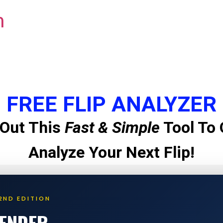
m
FREE FLIP ANALYZER
Out This
Fast & Simple
Tool To 
Analyze Your Next Flip!
2ND EDITION
LENDER