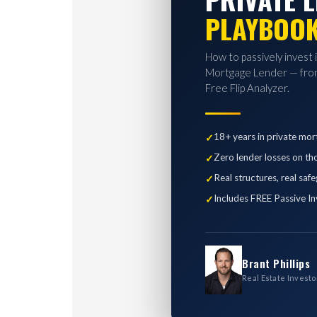
PLAYBOO
How to passively invest 
Mortgage Lender — from
Free Flip Analyzer.
18+ years in private mor
Zero lender losses on th
Real structures, real saf
Includes FREE Passive In
Brant Phillips
Real Estate Investo