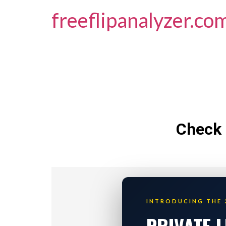
freeflipanalyzer.co
Check 
INTRODUCING THE 
PRIVATE 