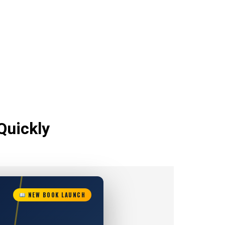
Quickly
NEW BOOK LAUNCH