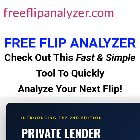
freeflipanalyzer.com
FREE FLIP ANALYZER
Check Out This
Fast & Simple
Tool To Quickly
Analyze Your Next Flip!
INTRODUCING THE 2ND EDITION
PRIVATE LENDER