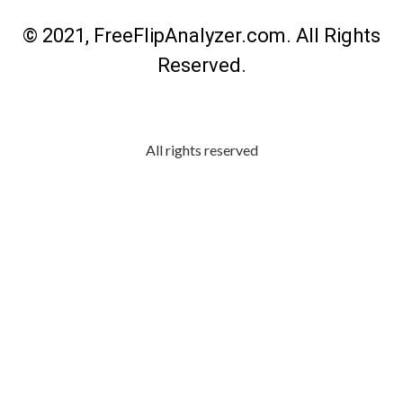
© 2021, FreeFlipAnalyzer.com. All Rights
Reserved.
All rights reserved