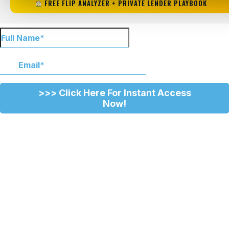
FREE FLIP ANALYZER + PRIVATE LENDER PLAYBOOK