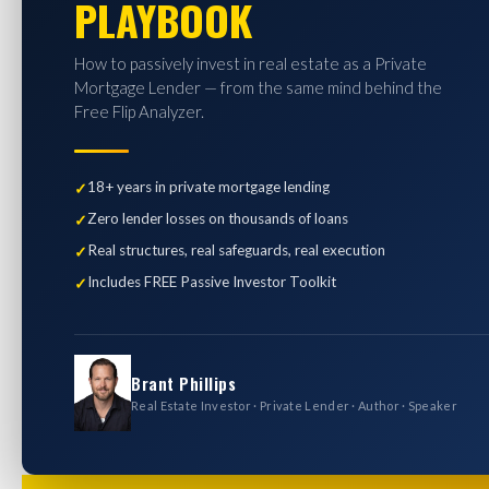
PLAYBOOK
How to passively invest in real estate as a Private
Mortgage Lender — from the same mind behind the
Free Flip Analyzer.
18+ years in private mortgage lending
Zero lender losses on thousands of loans
Real structures, real safeguards, real execution
Includes FREE Passive Investor Toolkit
Brant Phillips
Real Estate Investor · Private Lender · Author · Speaker