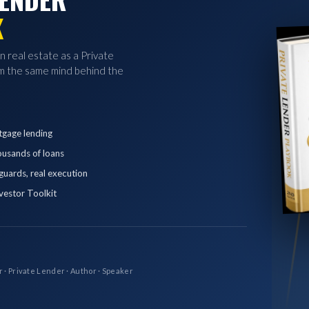
K
in real estate as a Private
 the same mind behind the
tgage lending
ousands of loans
eguards, real execution
vestor Toolkit
r · Private Lender · Author · Speaker