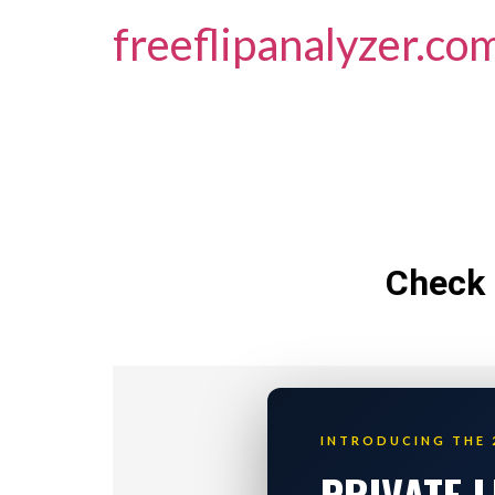
freeflipanalyzer.co
Check 
INTRODUCING THE 
PRIVATE 