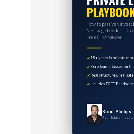
PLAYBOO
How to passively invest 
Mortgage Lender — from
Free Flip Analyzer.
18+ years in private mor
Zero lender losses on th
Real structures, real saf
Includes FREE Passive In
Brant Phillips
Real Estate Investo