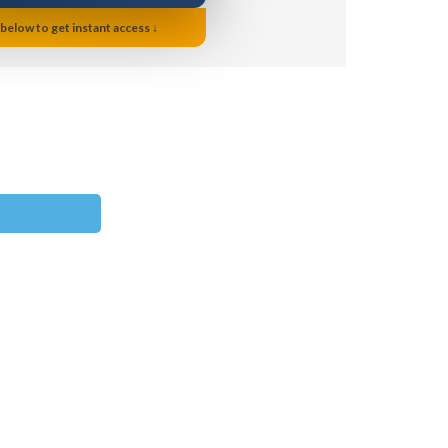
 below to get instant access ↓