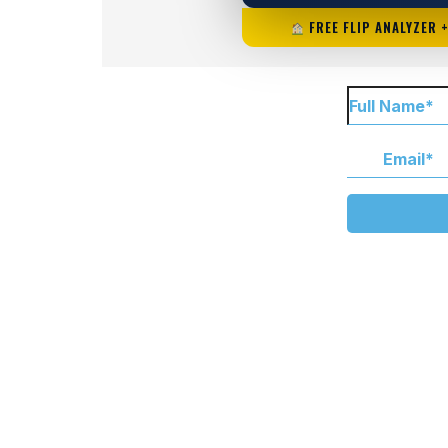
FREE FLIP ANALYZER 