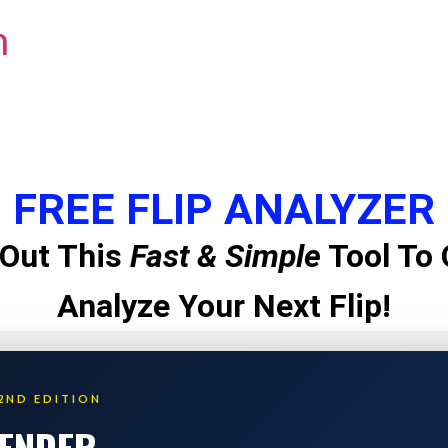
m
FREE FLIP ANALYZER
Out This
Fast & Simple
Tool To 
Analyze Your Next Flip!
2ND EDITION
LENDER