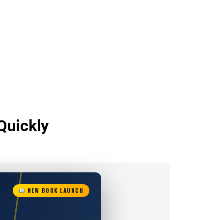
Quickly
NEW BOOK LAUNCH