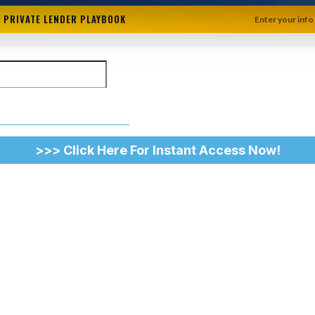
+ PRIVATE LENDER PLAYBOOK
Enter your info