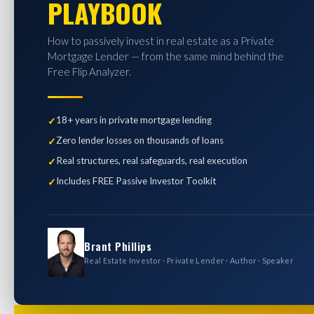
PLAYBOOK
How to passively invest in real estate as a Private
Mortgage Lender — from the same mind behind the
Free Flip Analyzer.
18+ years in private mortgage lending
Zero lender losses on thousands of loans
Real structures, real safeguards, real execution
Includes FREE Passive Investor Toolkit
Brant Phillips
Real Estate Investor · Private Lender · Author · Speaker