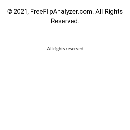
© 2021, FreeFlipAnalyzer.com. All Rights
Reserved.
All rights reserved