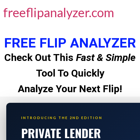
freeflipanalyzer.com
FREE FLIP ANALYZER
Check Out This
Fast & Simple
Tool To Quickly
Analyze Your Next Flip!
INTRODUCING THE 2ND EDITION
PRIVATE LENDER