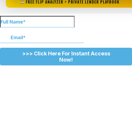
FREE FLIP ANALYZER + PRIVATE LENDER PLAYBOOK