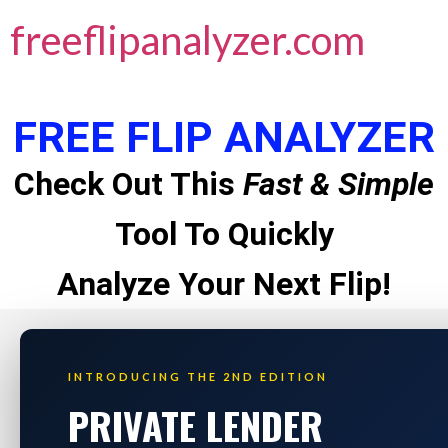
freeflipanalyzer.com
FREE FLIP ANALYZER
Check Out This
Fast & Simple
Tool To Quickly
Analyze Your Next Flip!
INTRODUCING THE 2ND EDITION
PRIVATE LENDER