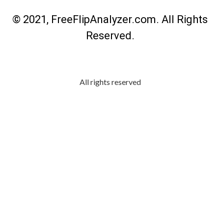
© 2021, FreeFlipAnalyzer.com. All Rights
Reserved.
All rights reserved