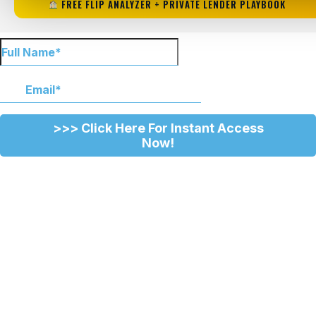
FREE FLIP ANALYZER + PRIVATE LENDER PLAYBOOK