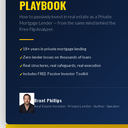
PLAYBOOK
How to passively invest in real estate as a Private
Mortgage Lender — from the same mind behind the
Free Flip Analyzer.
18+ years in private mortgage lending
Zero lender losses on thousands of loans
Real structures, real safeguards, real execution
Includes FREE Passive Investor Toolkit
Brant Phillips
Real Estate Investor · Private Lender · Author · Speaker