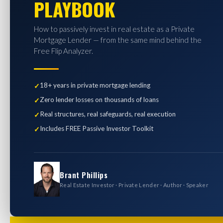
PLAYBOOK
How to passively invest in real estate as a Private
Mortgage Lender — from the same mind behind the
Free Flip Analyzer.
18+ years in private mortgage lending
Zero lender losses on thousands of loans
Real structures, real safeguards, real execution
Includes FREE Passive Investor Toolkit
Brant Phillips
Real Estate Investor · Private Lender · Author · Speaker