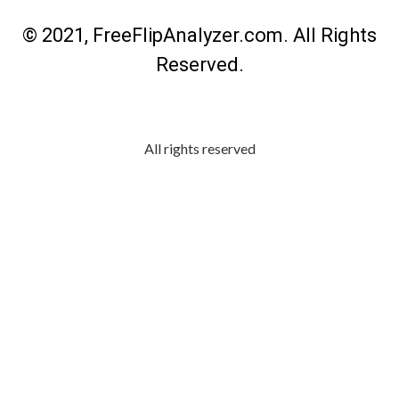
© 2021, FreeFlipAnalyzer.com. All Rights
Reserved.
All rights reserved