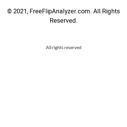
© 2021, FreeFlipAnalyzer.com. All Rights
Reserved.
All rights reserved