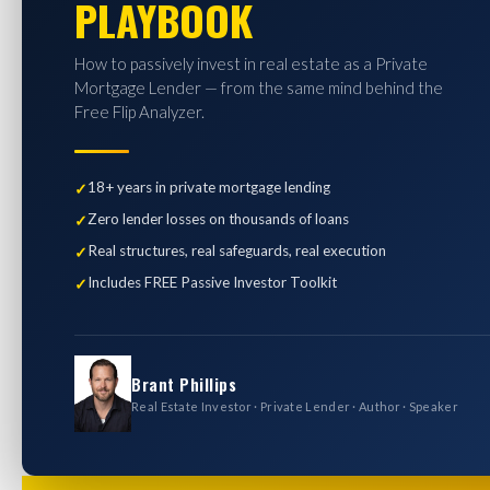
PLAYBOOK
How to passively invest in real estate as a Private
Mortgage Lender — from the same mind behind the
Free Flip Analyzer.
18+ years in private mortgage lending
Zero lender losses on thousands of loans
Real structures, real safeguards, real execution
Includes FREE Passive Investor Toolkit
Brant Phillips
Real Estate Investor · Private Lender · Author · Speaker