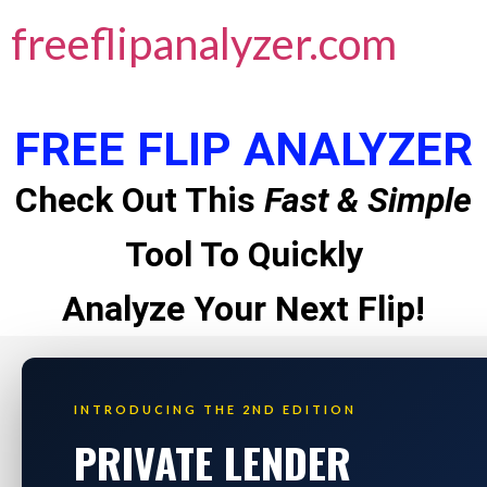
freeflipanalyzer.com
FREE FLIP ANALYZER
Check Out This
Fast & Simple
Tool To Quickly
Analyze Your Next Flip!
INTRODUCING THE 2ND EDITION
PRIVATE LENDER