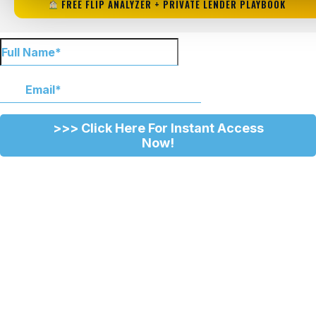
FREE FLIP ANALYZER + PRIVATE LENDER PLAYBOOK