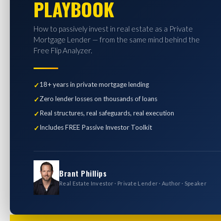
PLAYBOOK
How to passively invest in real estate as a Private
Mortgage Lender — from the same mind behind the
Free Flip Analyzer.
18+ years in private mortgage lending
Zero lender losses on thousands of loans
Real structures, real safeguards, real execution
Includes FREE Passive Investor Toolkit
Brant Phillips
Real Estate Investor · Private Lender · Author · Speaker