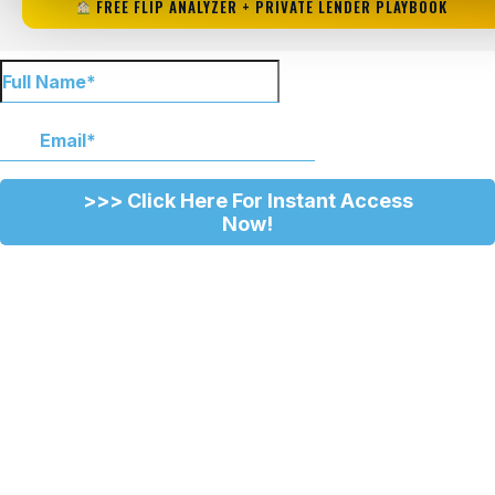
FREE FLIP ANALYZER + PRIVATE LENDER PLAYBOOK