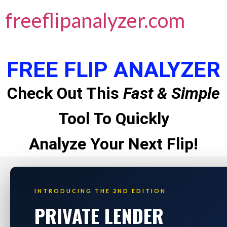
freeflipanalyzer.com
FREE FLIP ANALYZER
Check Out This
Fast & Simple
Tool To Quickly
Analyze Your Next Flip!
INTRODUCING THE 2ND EDITION
PRIVATE LENDER