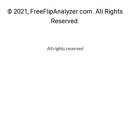
© 2021, FreeFlipAnalyzer.com. All Rights
Reserved.
All rights reserved