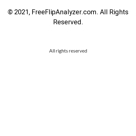
© 2021, FreeFlipAnalyzer.com. All Rights
Reserved.
All rights reserved