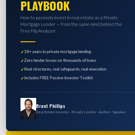
PLAYBOOK
How to passively invest in real estate as a Private
Mortgage Lender — from the same mind behind the
Free Flip Analyzer.
18+ years in private mortgage lending
Zero lender losses on thousands of loans
Real structures, real safeguards, real execution
Includes FREE Passive Investor Toolkit
Brant Phillips
Real Estate Investor · Private Lender · Author · Speaker