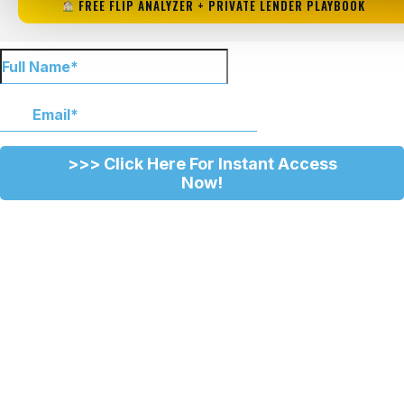
FREE FLIP ANALYZER + PRIVATE LENDER PLAYBOOK