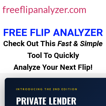
freeflipanalyzer.com
FREE FLIP ANALYZER
Check Out This
Fast & Simple
Tool To Quickly
Analyze Your Next Flip!
INTRODUCING THE 2ND EDITION
PRIVATE LENDER