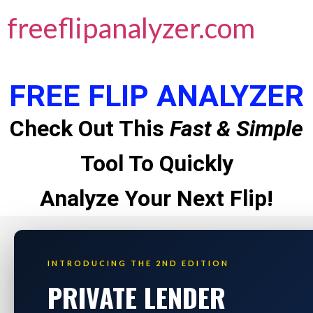
freeflipanalyzer.com
FREE FLIP ANALYZER
Check Out This
Fast & Simple
Tool To Quickly
Analyze Your Next Flip!
INTRODUCING THE 2ND EDITION
PRIVATE LENDER