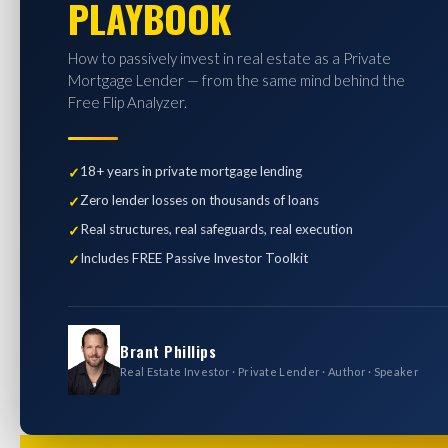
PLAYBOOK
How to passively invest in real estate as a Private
Mortgage Lender — from the same mind behind the
Free Flip Analyzer.
18+ years in private mortgage lending
Zero lender losses on thousands of loans
Real structures, real safeguards, real execution
Includes FREE Passive Investor Toolkit
Brant Phillips
Real Estate Investor · Private Lender · Author · Speaker