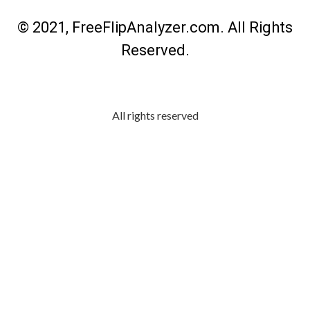
© 2021, FreeFlipAnalyzer.com. All Rights
Reserved.
All rights reserved