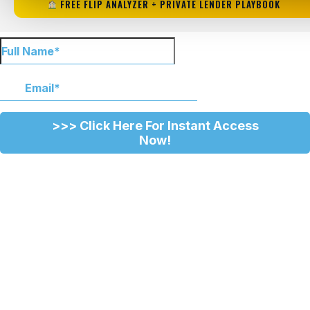
FREE FLIP ANALYZER + PRIVATE LENDER PLAYBOOK