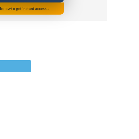
 below to get instant access ↓