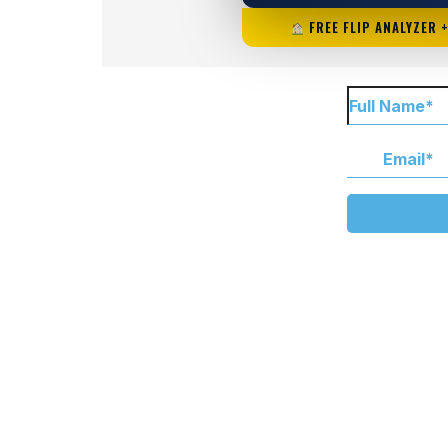
FREE FLIP ANALYZER 