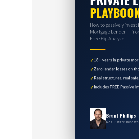
PLAYBOO
How to passively invest 
Mortgage Lender — from
Free Flip Analyzer.
18+ years in private mor
Zero lender losses on th
Real structures, real saf
Includes FREE Passive In
Brant Phillips
Real Estate Investo