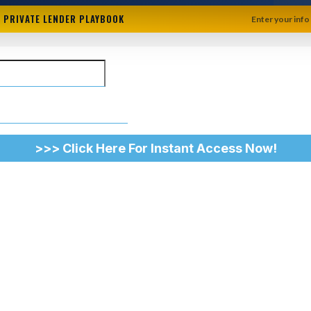
+ PRIVATE LENDER PLAYBOOK
Enter your info