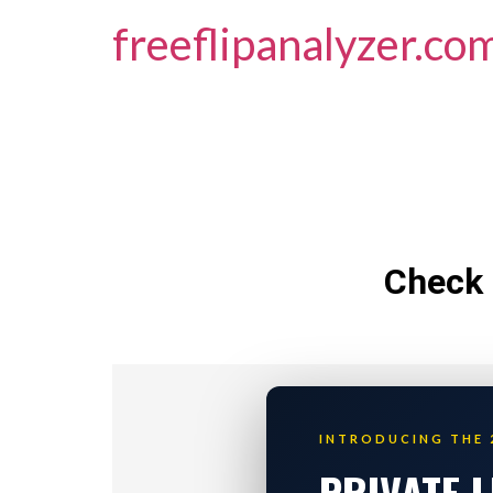
freeflipanalyzer.co
Check 
INTRODUCING THE 
PRIVATE 