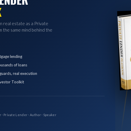
K
in real estate as a Private
 the same mind behind the
tgage lending
ousands of loans
eguards, real execution
vestor Toolkit
r · Private Lender · Author · Speaker