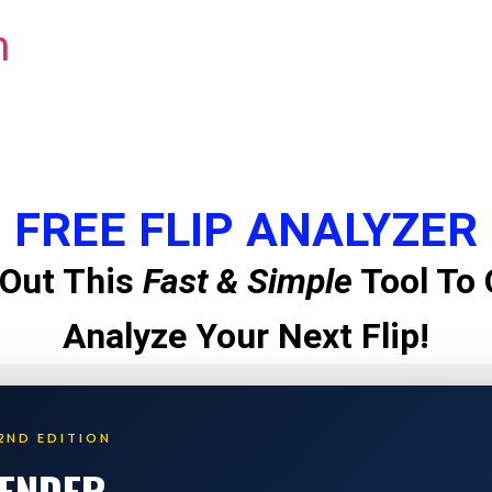
m
FREE FLIP ANALYZER
Out This
Fast & Simple
Tool To 
Analyze Your Next Flip!
2ND EDITION
LENDER