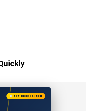
Quickly
NEW BOOK LAUNCH