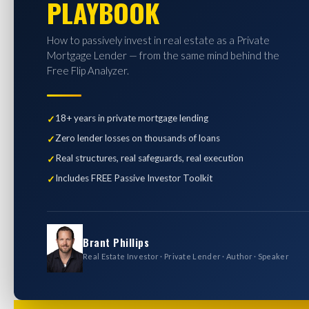
PLAYBOOK
How to passively invest in real estate as a Private
Mortgage Lender — from the same mind behind the
Free Flip Analyzer.
18+ years in private mortgage lending
Zero lender losses on thousands of loans
Real structures, real safeguards, real execution
Includes FREE Passive Investor Toolkit
Brant Phillips
Real Estate Investor · Private Lender · Author · Speaker