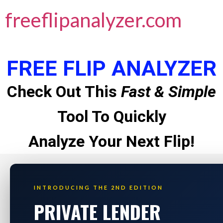
freeflipanalyzer.com
FREE FLIP ANALYZER
Check Out This
Fast & Simple
Tool To Quickly
Analyze Your Next Flip!
INTRODUCING THE 2ND EDITION
PRIVATE LENDER