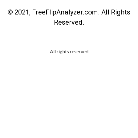
© 2021, FreeFlipAnalyzer.com. All Rights
Reserved.
All rights reserved