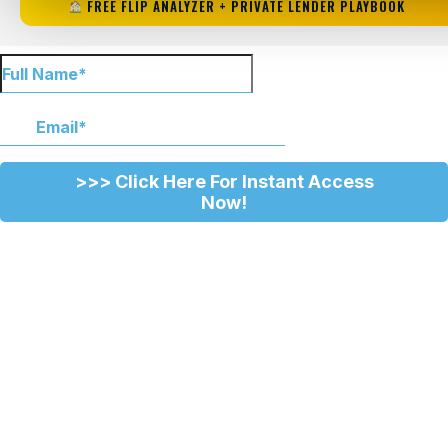
FREE FLIP ANALYZER + PRIVATE LENDER PLAYBOOK