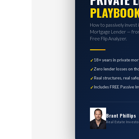
PLAYBOO
How to passively invest 
Mortgage Lender — from
Free Flip Analyzer.
18+ years in private mor
Zero lender losses on th
Real structures, real saf
Includes FREE Passive In
Brant Phillips
Real Estate Investo