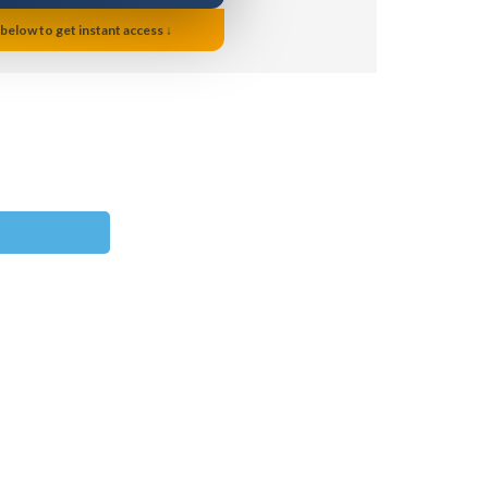
 below to get instant access ↓