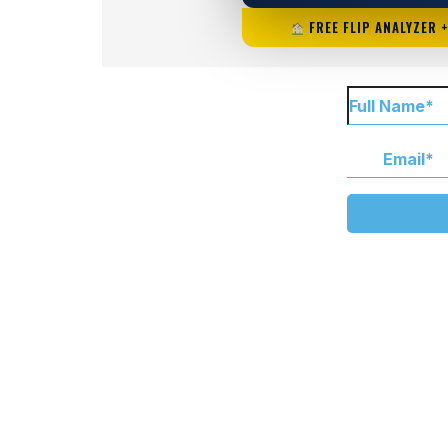
FREE FLIP ANALYZER 