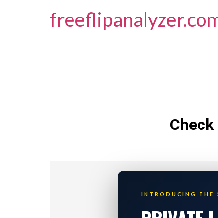
freeflipanalyzer.co
Check 
INTRODUCING THE 
PRIVATE 