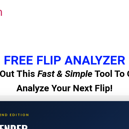
m
FREE FLIP ANALYZER
Out This
Fast & Simple
Tool To 
Analyze Your Next Flip!
2ND EDITION
LENDER