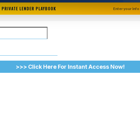
+ PRIVATE LENDER PLAYBOOK
Enter your info