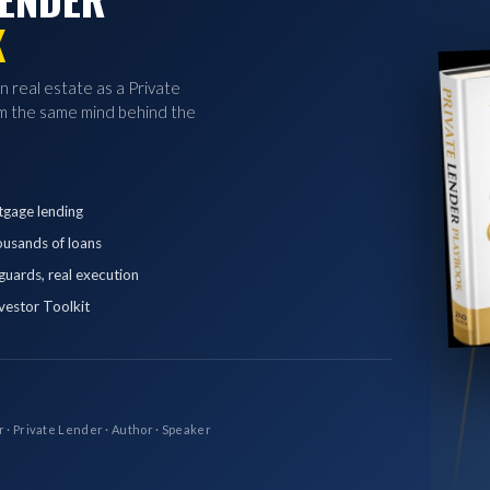
K
in real estate as a Private
 the same mind behind the
tgage lending
ousands of loans
eguards, real execution
vestor Toolkit
r · Private Lender · Author · Speaker