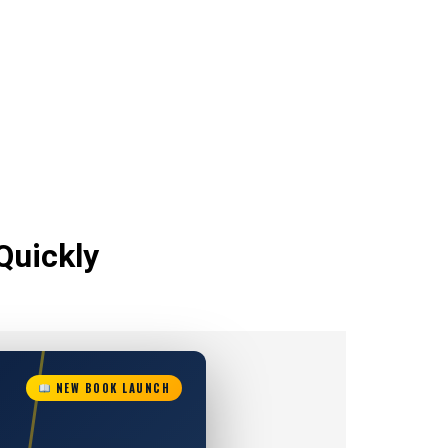
Quickly
NEW BOOK LAUNCH