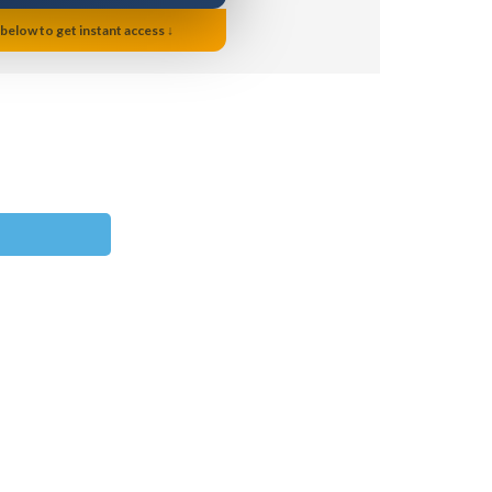
 below to get instant access ↓