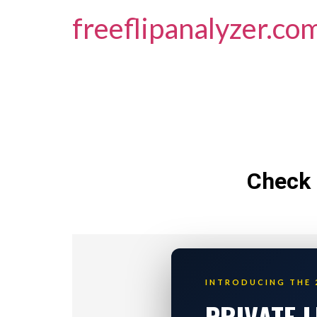
freeflipanalyzer.co
Check 
INTRODUCING THE 
PRIVATE 