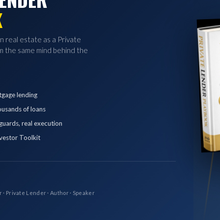
K
in real estate as a Private
 the same mind behind the
tgage lending
ousands of loans
eguards, real execution
vestor Toolkit
r · Private Lender · Author · Speaker