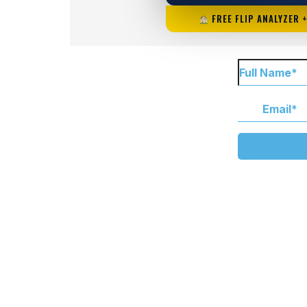
FREE FLIP ANALYZER 