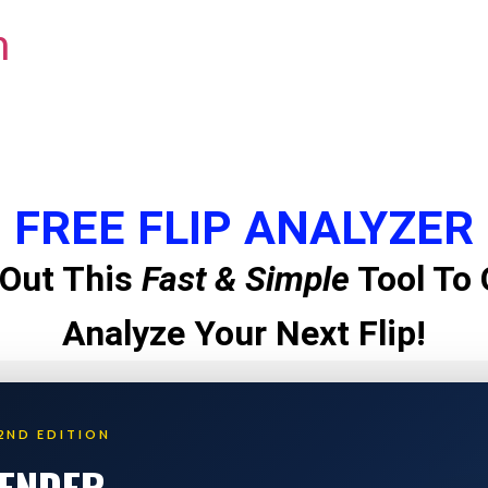
m
FREE FLIP ANALYZER
Out This
Fast & Simple
Tool To 
Analyze Your Next Flip!
2ND EDITION
LENDER