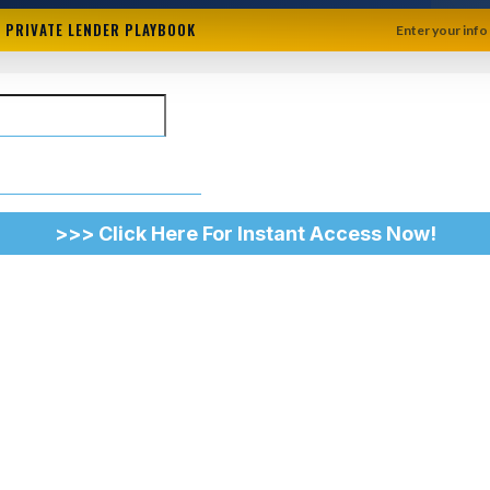
+ PRIVATE LENDER PLAYBOOK
Enter your info