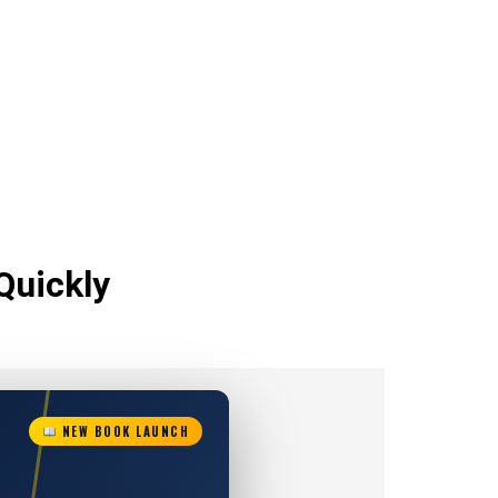
Quickly
NEW BOOK LAUNCH