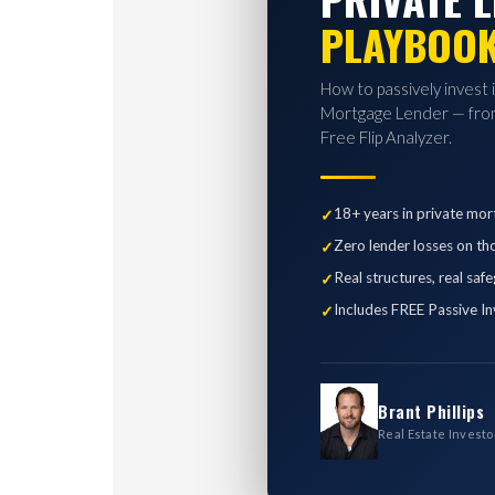
PLAYBOO
How to passively invest 
Mortgage Lender — from
Free Flip Analyzer.
18+ years in private mor
Zero lender losses on th
Real structures, real saf
Includes FREE Passive In
Brant Phillips
Real Estate Investo