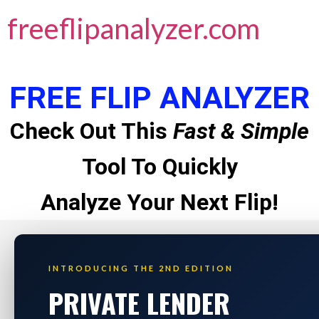
freeflipanalyzer.com
FREE FLIP ANALYZER
Check Out This
Fast & Simple
Tool To Quickly
Analyze Your Next Flip!
INTRODUCING THE 2ND EDITION
PRIVATE LENDER