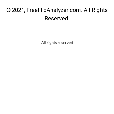
© 2021, FreeFlipAnalyzer.com. All Rights
Reserved.
All rights reserved