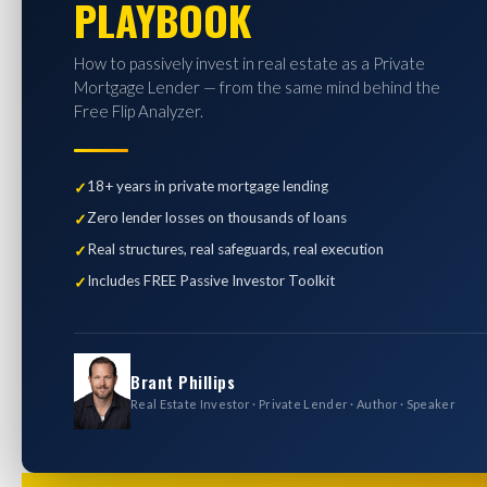
PLAYBOOK
How to passively invest in real estate as a Private
Mortgage Lender — from the same mind behind the
Free Flip Analyzer.
18+ years in private mortgage lending
Zero lender losses on thousands of loans
Real structures, real safeguards, real execution
Includes FREE Passive Investor Toolkit
Brant Phillips
Real Estate Investor · Private Lender · Author · Speaker