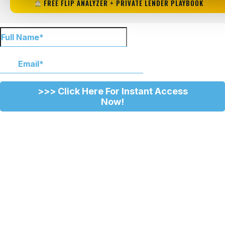
FREE FLIP ANALYZER + PRIVATE LENDER PLAYBOOK