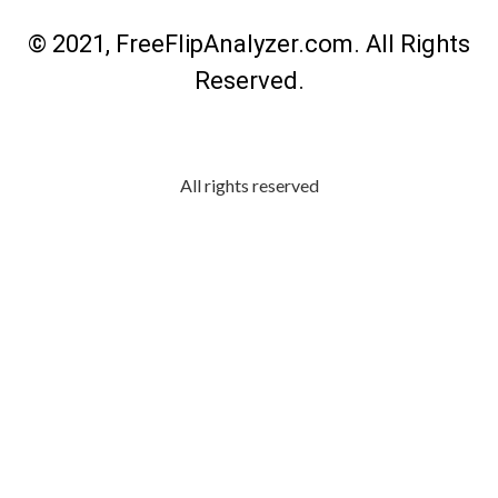
© 2021, FreeFlipAnalyzer.com. All Rights
Reserved.
All rights reserved