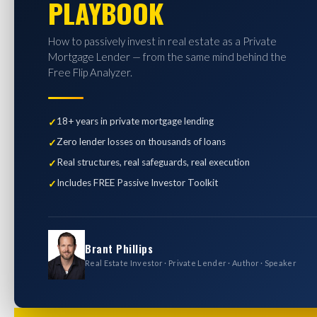
PLAYBOOK
How to passively invest in real estate as a Private
Mortgage Lender — from the same mind behind the
Free Flip Analyzer.
18+ years in private mortgage lending
Zero lender losses on thousands of loans
Real structures, real safeguards, real execution
Includes FREE Passive Investor Toolkit
Brant Phillips
Real Estate Investor · Private Lender · Author · Speaker