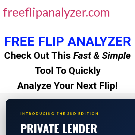
freeflipanalyzer.com
FREE FLIP ANALYZER
Check Out This
Fast & Simple
Tool To Quickly
Analyze Your Next Flip!
INTRODUCING THE 2ND EDITION
PRIVATE LENDER