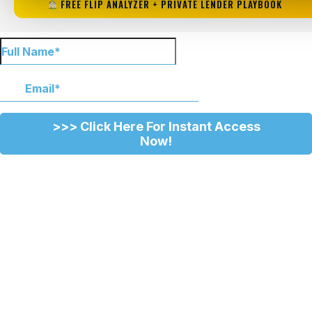
FREE FLIP ANALYZER + PRIVATE LENDER PLAYBOOK