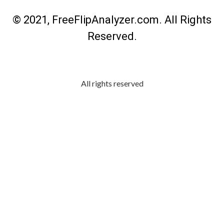
© 2021, FreeFlipAnalyzer.com. All Rights
Reserved.
All rights reserved