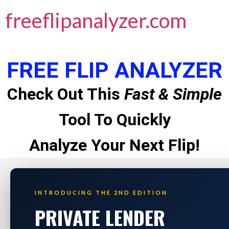
freeflipanalyzer.com
FREE FLIP ANALYZER
Check Out This
Fast & Simple
Tool To Quickly
Analyze Your Next Flip!
INTRODUCING THE 2ND EDITION
PRIVATE LENDER