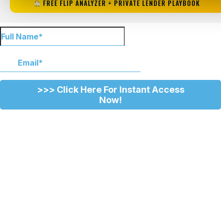
FREE FLIP ANALYZER + PRIVATE LENDER PLAYBOOK