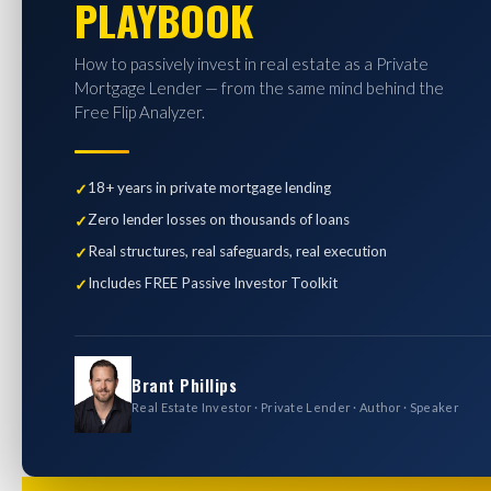
PLAYBOOK
How to passively invest in real estate as a Private
Mortgage Lender — from the same mind behind the
Free Flip Analyzer.
18+ years in private mortgage lending
Zero lender losses on thousands of loans
Real structures, real safeguards, real execution
Includes FREE Passive Investor Toolkit
Brant Phillips
Real Estate Investor · Private Lender · Author · Speaker