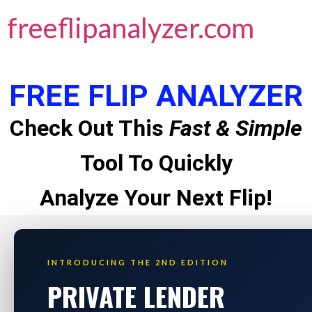
freeflipanalyzer.com
FREE FLIP ANALYZER
Check Out This
Fast & Simple
Tool To Quickly
Analyze Your Next Flip!
INTRODUCING THE 2ND EDITION
PRIVATE LENDER