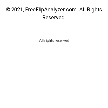
© 2021, FreeFlipAnalyzer.com. All Rights
Reserved.
All rights reserved