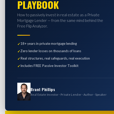
PLAYBOOK
How to passively invest in real estate as a Private
Mortgage Lender — from the same mind behind the
Free Flip Analyzer.
18+ years in private mortgage lending
Zero lender losses on thousands of loans
Real structures, real safeguards, real execution
Includes FREE Passive Investor Toolkit
Brant Phillips
Real Estate Investor · Private Lender · Author · Speaker