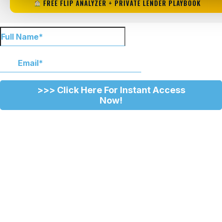
FREE FLIP ANALYZER + PRIVATE LENDER PLAYBOOK