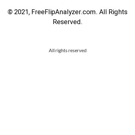
© 2021, FreeFlipAnalyzer.com. All Rights
Reserved.
All rights reserved