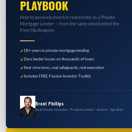
PLAYBOOK
How to passively invest in real estate as a Private
Mortgage Lender — from the same mind behind the
Free Flip Analyzer.
18+ years in private mortgage lending
Zero lender losses on thousands of loans
Real structures, real safeguards, real execution
Includes FREE Passive Investor Toolkit
Brant Phillips
Real Estate Investor · Private Lender · Author · Speaker