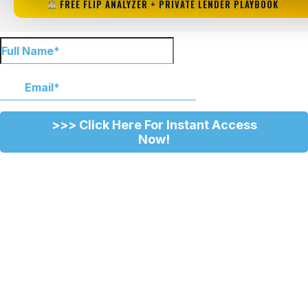
FREE FLIP ANALYZER + PRIVATE LENDER PLAYBOOK