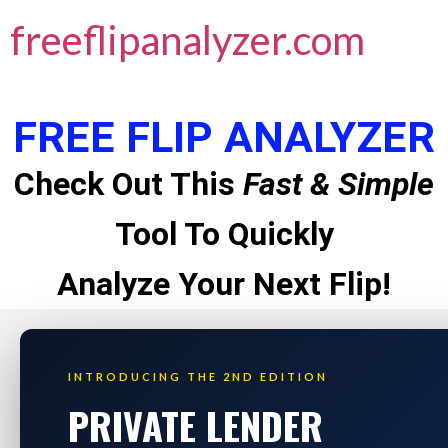
freeflipanalyzer.com
FREE FLIP ANALYZER
Check Out This
Fast & Simple
Tool To Quickly
Analyze Your Next Flip!
INTRODUCING THE 2ND EDITION
PRIVATE LENDER