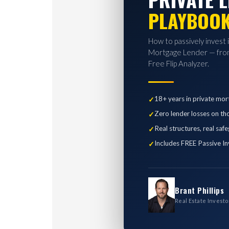
PLAYBOO
How to passively invest 
Mortgage Lender — from
Free Flip Analyzer.
18+ years in private mor
Zero lender losses on th
Real structures, real saf
Includes FREE Passive In
Brant Phillips
Real Estate Investo