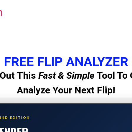
m
FREE FLIP ANALYZER
Out This
Fast & Simple
Tool To 
Analyze Your Next Flip!
2ND EDITION
LENDER