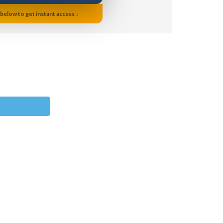
 below to get instant access ↓