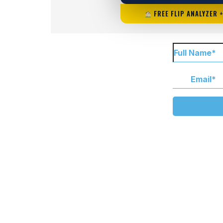
FREE FLIP ANALYZER 