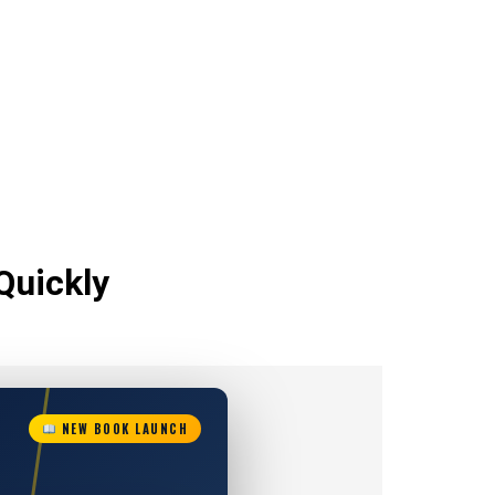
Quickly
NEW BOOK LAUNCH