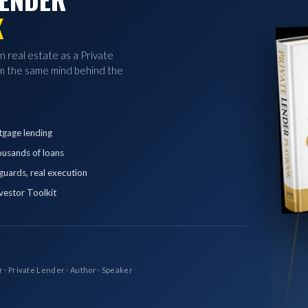
K
in real estate as a Private
 the same mind behind the
tgage lending
ousands of loans
eguards, real execution
vestor Toolkit
r · Private Lender · Author · Speaker