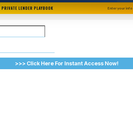
+ PRIVATE LENDER PLAYBOOK
Enter your info