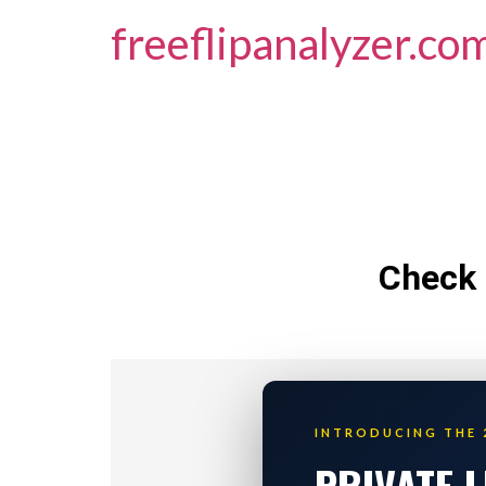
freeflipanalyzer.co
Check 
INTRODUCING THE 
PRIVATE 