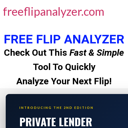
freeflipanalyzer.com
FREE FLIP ANALYZER
Check Out This
Fast & Simple
Tool To Quickly
Analyze Your Next Flip!
INTRODUCING THE 2ND EDITION
PRIVATE LENDER