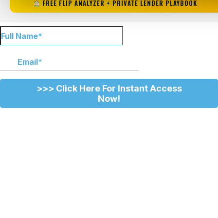
FREE FLIP ANALYZER + PRIVATE LENDER PLAYBOOK