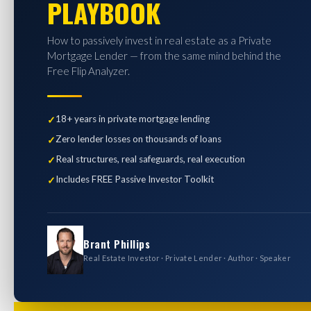
PLAYBOOK
How to passively invest in real estate as a Private
Mortgage Lender — from the same mind behind the
Free Flip Analyzer.
18+ years in private mortgage lending
Zero lender losses on thousands of loans
Real structures, real safeguards, real execution
Includes FREE Passive Investor Toolkit
Brant Phillips
Real Estate Investor · Private Lender · Author · Speaker