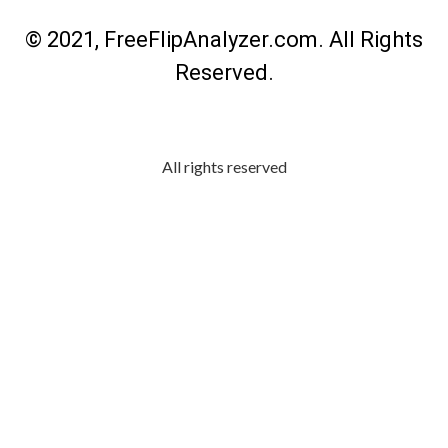
© 2021, FreeFlipAnalyzer.com. All Rights
Reserved.
All rights reserved