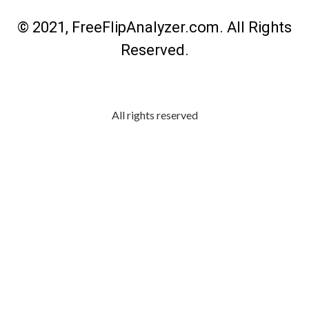
© 2021, FreeFlipAnalyzer.com. All Rights
Reserved.
All rights reserved