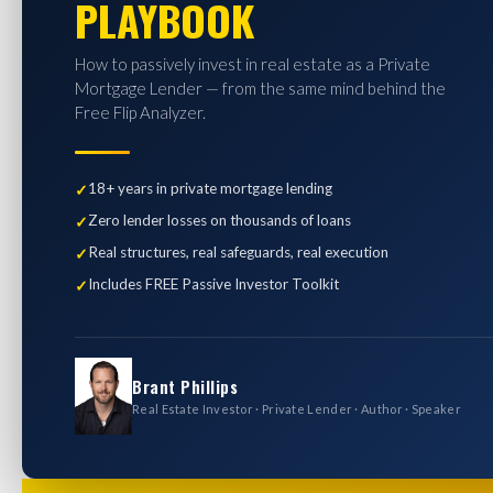
PLAYBOOK
How to passively invest in real estate as a Private
Mortgage Lender — from the same mind behind the
Free Flip Analyzer.
18+ years in private mortgage lending
Zero lender losses on thousands of loans
Real structures, real safeguards, real execution
Includes FREE Passive Investor Toolkit
Brant Phillips
Real Estate Investor · Private Lender · Author · Speaker