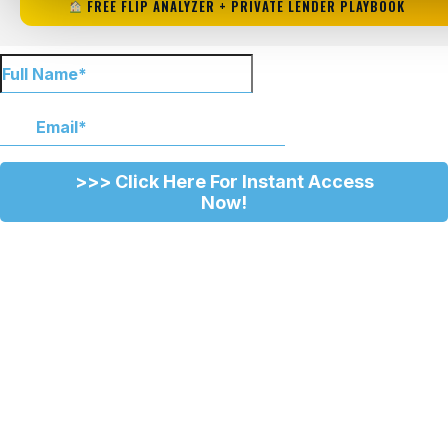
FREE FLIP ANALYZER + PRIVATE LENDER PLAYBOOK