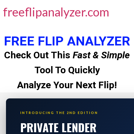
freeflipanalyzer.com
FREE FLIP ANALYZER
Check Out This
Fast & Simple
Tool To Quickly
Analyze Your Next Flip!
INTRODUCING THE 2ND EDITION
PRIVATE LENDER