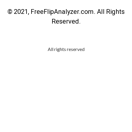
© 2021, FreeFlipAnalyzer.com. All Rights
Reserved.
All rights reserved