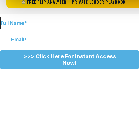
FREE FLIP ANALYZER + PRIVATE LENDER PLAYBOOK