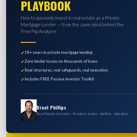
PLAYBOOK
How to passively invest in real estate as a Private
Mortgage Lender — from the same mind behind the
Free Flip Analyzer.
18+ years in private mortgage lending
Zero lender losses on thousands of loans
Real structures, real safeguards, real execution
Includes FREE Passive Investor Toolkit
Brant Phillips
Real Estate Investor · Private Lender · Author · Speaker