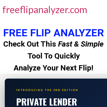
freeflipanalyzer.com
FREE FLIP ANALYZER
Check Out This
Fast & Simple
Tool To Quickly
Analyze Your Next Flip!
INTRODUCING THE 2ND EDITION
PRIVATE LENDER