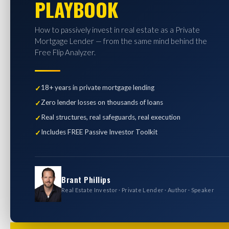
PLAYBOOK
How to passively invest in real estate as a Private
Mortgage Lender — from the same mind behind the
Free Flip Analyzer.
18+ years in private mortgage lending
Zero lender losses on thousands of loans
Real structures, real safeguards, real execution
Includes FREE Passive Investor Toolkit
Brant Phillips
Real Estate Investor · Private Lender · Author · Speaker