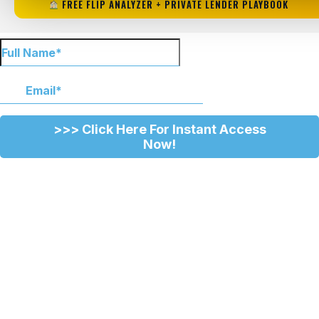
FREE FLIP ANALYZER + PRIVATE LENDER PLAYBOOK