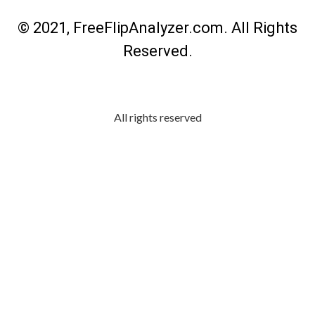
© 2021, FreeFlipAnalyzer.com. All Rights
Reserved.
All rights reserved