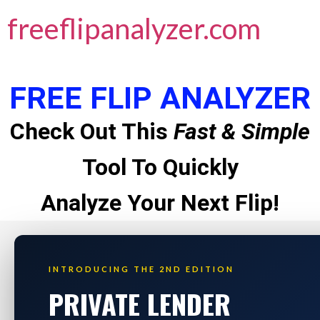
freeflipanalyzer.com
FREE FLIP ANALYZER
Check Out This
Fast & Simple
Tool To Quickly
Analyze Your Next Flip!
INTRODUCING THE 2ND EDITION
PRIVATE LENDER