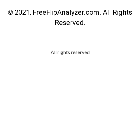
© 2021, FreeFlipAnalyzer.com. All Rights
Reserved.
All rights reserved