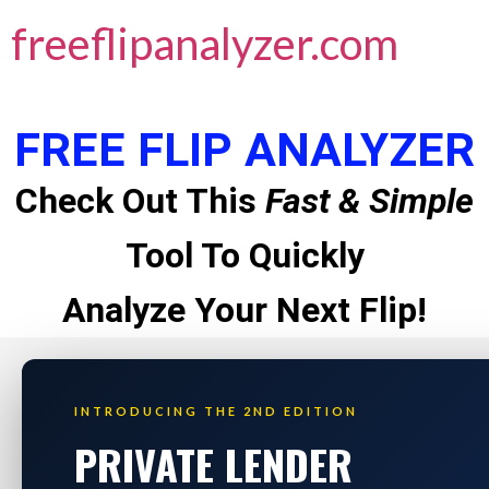
freeflipanalyzer.com
FREE FLIP ANALYZER
Check Out This
Fast & Simple
Tool To Quickly
Analyze Your Next Flip!
INTRODUCING THE 2ND EDITION
PRIVATE LENDER