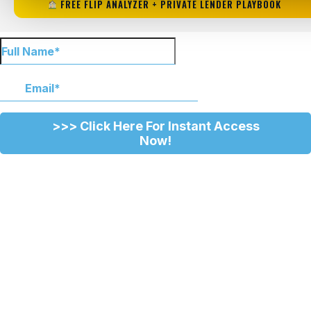
FREE FLIP ANALYZER + PRIVATE LENDER PLAYBOOK