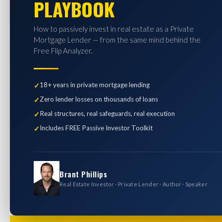
PLAYBOOK
How to passively invest in real estate as a Private
Mortgage Lender — from the same mind behind the
Free Flip Analyzer.
18+ years in private mortgage lending
Zero lender losses on thousands of loans
Real structures, real safeguards, real execution
Includes FREE Passive Investor Toolkit
Brant Phillips
Real Estate Investor · Private Lender · Author · Speaker