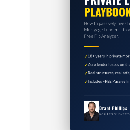
PLAYBOO
How to passively invest 
Mortgage Lender — from
Free Flip Analyzer.
18+ years in private mor
Zero lender losses on th
Real structures, real saf
Includes FREE Passive In
Brant Phillips
Real Estate Investo