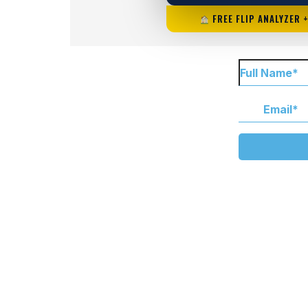
FREE FLIP ANALYZER 