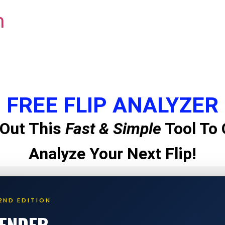
m
FREE FLIP ANALYZER
Out This
Fast & Simple
Tool To 
Analyze Your Next Flip!
2ND EDITION
LENDER