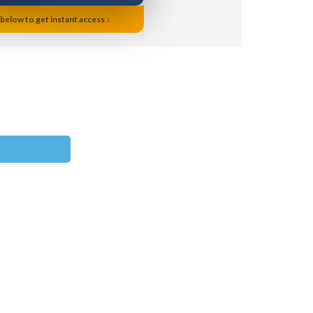
 below to get instant access ↓