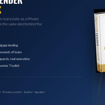
K
in real estate as a Private
 the same mind behind the
tgage lending
ousands of loans
eguards, real execution
vestor Toolkit
r · Private Lender · Author · Speaker