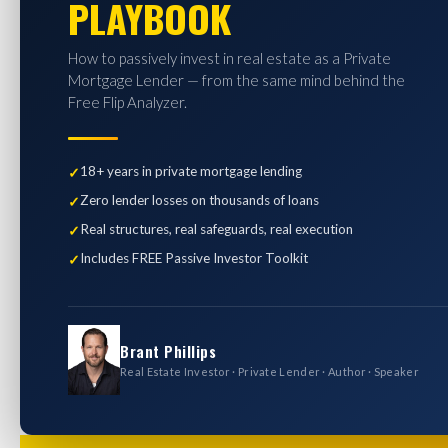
PLAYBOOK
How to passively invest in real estate as a Private
Mortgage Lender — from the same mind behind the
Free Flip Analyzer.
18+ years in private mortgage lending
Zero lender losses on thousands of loans
Real structures, real safeguards, real execution
Includes FREE Passive Investor Toolkit
Brant Phillips
Real Estate Investor · Private Lender · Author · Speaker