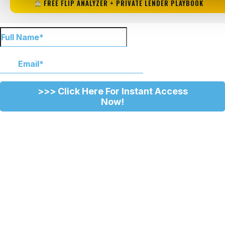
FREE FLIP ANALYZER + PRIVATE LENDER PLAYBOOK