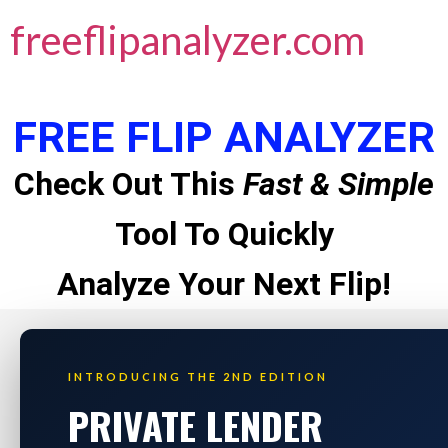
freeflipanalyzer.com
FREE FLIP ANALYZER
Check Out This
Fast & Simple
Tool To Quickly
Analyze Your Next Flip!
INTRODUCING THE 2ND EDITION
PRIVATE LENDER