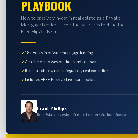
PLAYBOOK
How to passively invest in real estate as a Private
Mortgage Lender — from the same mind behind the
Free Flip Analyzer.
18+ years in private mortgage lending
Zero lender losses on thousands of loans
Real structures, real safeguards, real execution
Includes FREE Passive Investor Toolkit
Brant Phillips
Real Estate Investor · Private Lender · Author · Speaker