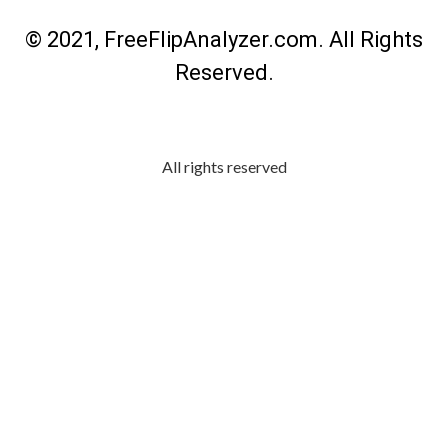
© 2021, FreeFlipAnalyzer.com. All Rights
Reserved.
All rights reserved