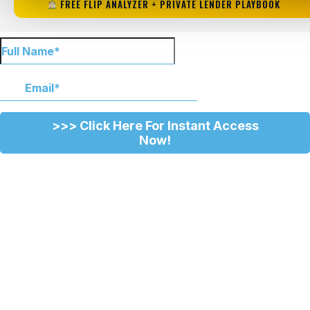
FREE FLIP ANALYZER + PRIVATE LENDER PLAYBOOK