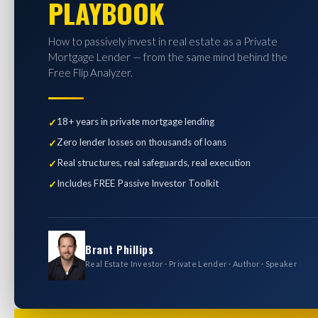
PLAYBOOK
How to passively invest in real estate as a Private
Mortgage Lender — from the same mind behind the
Free Flip Analyzer.
18+ years in private mortgage lending
Zero lender losses on thousands of loans
Real structures, real safeguards, real execution
Includes FREE Passive Investor Toolkit
Brant Phillips
Real Estate Investor · Private Lender · Author · Speaker