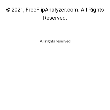
© 2021, FreeFlipAnalyzer.com. All Rights
Reserved.
All rights reserved