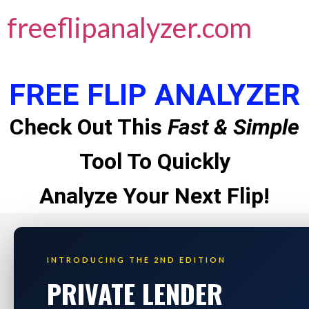
freeflipanalyzer.com
FREE FLIP ANALYZER
Check Out This
Fast & Simple
Tool To Quickly
Analyze Your Next Flip!
INTRODUCING THE 2ND EDITION
PRIVATE LENDER