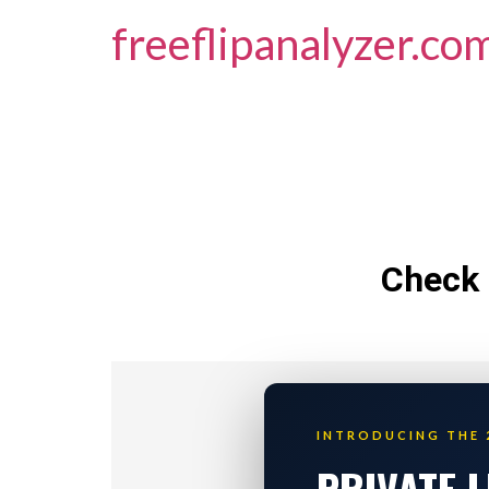
freeflipanalyzer.co
Check 
INTRODUCING THE 
PRIVATE 