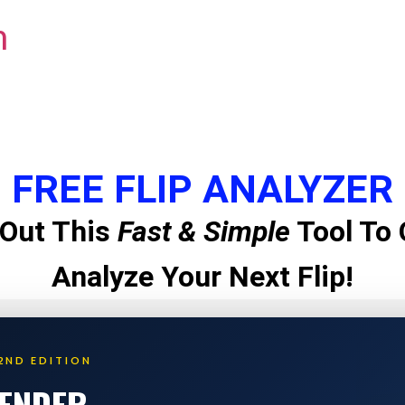
m
FREE FLIP ANALYZER
Out This
Fast & Simple
Tool To 
Analyze Your Next Flip!
2ND EDITION
LENDER