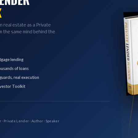
K
in real estate as a Private
 the same mind behind the
tgage lending
ousands of loans
eguards, real execution
vestor Toolkit
r · Private Lender · Author · Speaker