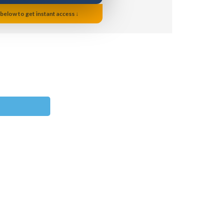
 below to get instant access ↓