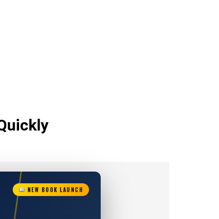
Quickly
NEW BOOK LAUNCH