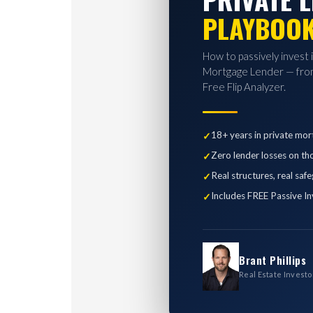
PLAYBOO
How to passively invest 
Mortgage Lender — from
Free Flip Analyzer.
18+ years in private mor
Zero lender losses on th
Real structures, real saf
Includes FREE Passive In
Brant Phillips
Real Estate Investo