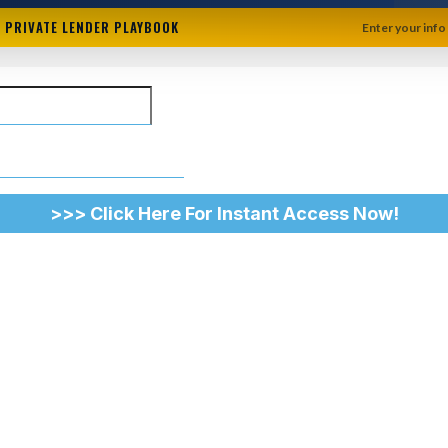
+ PRIVATE LENDER PLAYBOOK
Enter your info