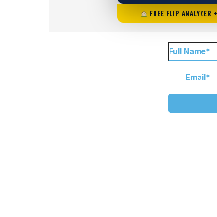
FREE FLIP ANALYZER 