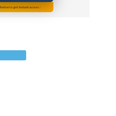
 below to get instant access ↓