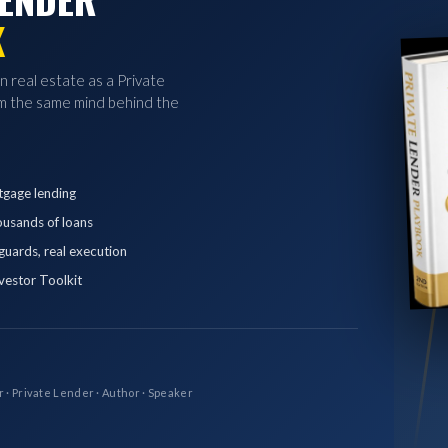
K
in real estate as a Private
 the same mind behind the
tgage lending
ousands of loans
eguards, real execution
vestor Toolkit
r · Private Lender · Author · Speaker