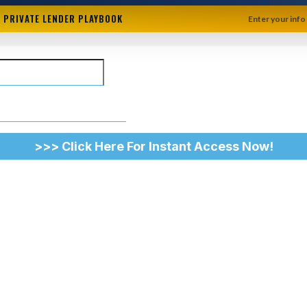
+ PRIVATE LENDER PLAYBOOK
Enter your info