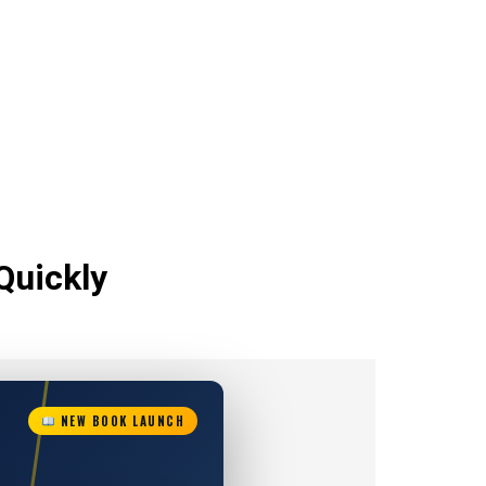
Quickly
NEW BOOK LAUNCH