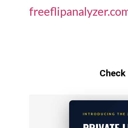
freeflipanalyzer.co
Check 
INTRODUCING THE 
PRIVATE 