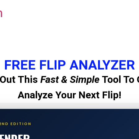
m
FREE FLIP ANALYZER
Out This
Fast & Simple
Tool To 
Analyze Your Next Flip!
2ND EDITION
LENDER