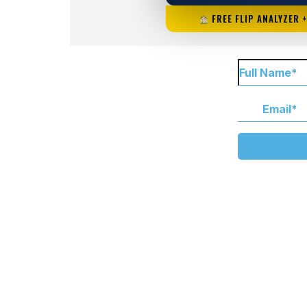
FREE FLIP ANALYZER 