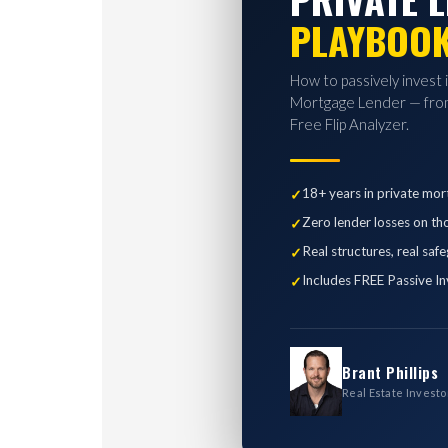
PLAYBOO
How to passively invest 
Mortgage Lender — from
Free Flip Analyzer.
18+ years in private mor
Zero lender losses on th
Real structures, real saf
Includes FREE Passive In
Brant Phillips
Real Estate Investo