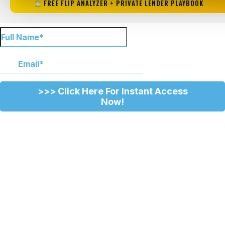
FREE FLIP ANALYZER + PRIVATE LENDER PLAYBOOK