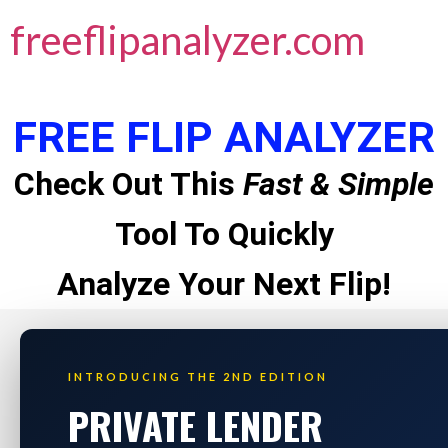
freeflipanalyzer.com
FREE FLIP ANALYZER
Check Out This
Fast & Simple
Tool To Quickly
Analyze Your Next Flip!
INTRODUCING THE 2ND EDITION
PRIVATE LENDER