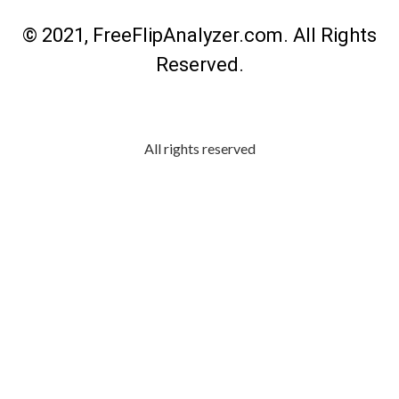
© 2021, FreeFlipAnalyzer.com. All Rights
Reserved.
All rights reserved