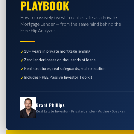
PLAYBOOK
How to passively invest in real estate as a Private
Mortgage Lender — from the same mind behind the
Free Flip Analyzer.
18+ years in private mortgage lending
Zero lender losses on thousands of loans
Real structures, real safeguards, real execution
Includes FREE Passive Investor Toolkit
Brant Phillips
Real Estate Investor · Private Lender · Author · Speaker