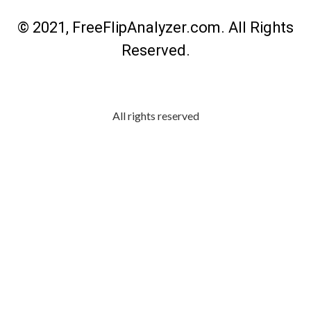
© 2021, FreeFlipAnalyzer.com. All Rights
Reserved.
All rights reserved