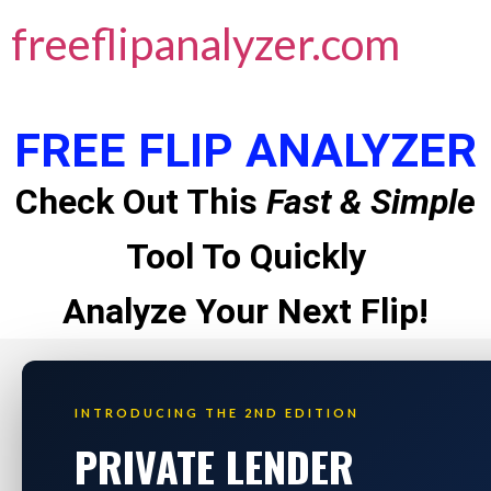
freeflipanalyzer.com
FREE FLIP ANALYZER
Check Out This
Fast & Simple
Tool To Quickly
Analyze Your Next Flip!
INTRODUCING THE 2ND EDITION
PRIVATE LENDER