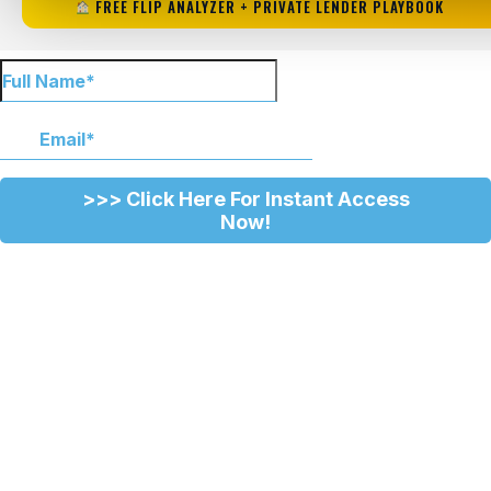
FREE FLIP ANALYZER + PRIVATE LENDER PLAYBOOK