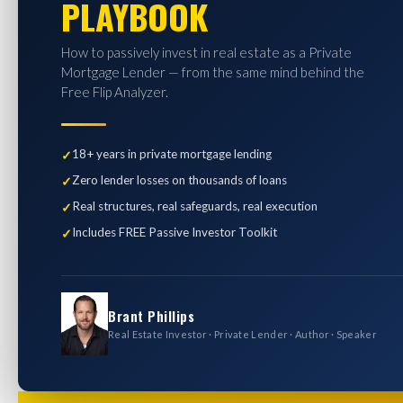
PLAYBOOK
How to passively invest in real estate as a Private
Mortgage Lender — from the same mind behind the
Free Flip Analyzer.
18+ years in private mortgage lending
Zero lender losses on thousands of loans
Real structures, real safeguards, real execution
Includes FREE Passive Investor Toolkit
Brant Phillips
Real Estate Investor · Private Lender · Author · Speaker