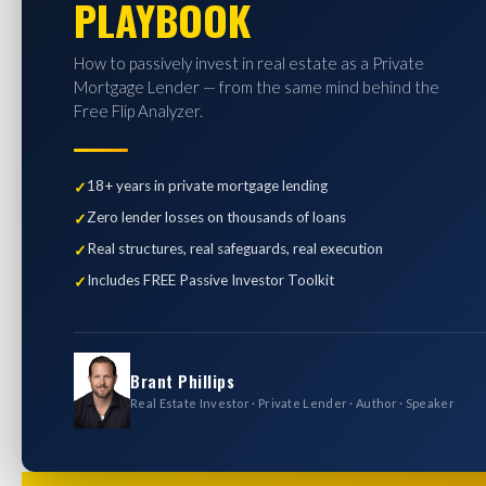
PLAYBOOK
How to passively invest in real estate as a Private
Mortgage Lender — from the same mind behind the
Free Flip Analyzer.
18+ years in private mortgage lending
Zero lender losses on thousands of loans
Real structures, real safeguards, real execution
Includes FREE Passive Investor Toolkit
Brant Phillips
Real Estate Investor · Private Lender · Author · Speaker