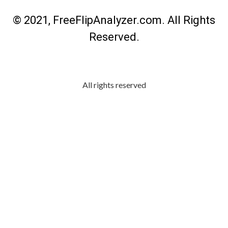
© 2021, FreeFlipAnalyzer.com. All Rights
Reserved.
All rights reserved