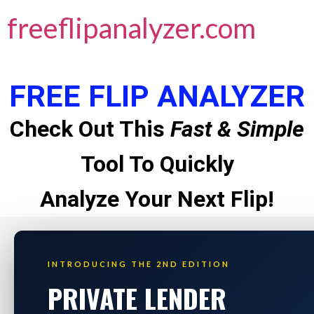
freeflipanalyzer.com
FREE FLIP ANALYZER
Check Out This
Fast & Simple
Tool To Quickly
Analyze Your Next Flip!
INTRODUCING THE 2ND EDITION
PRIVATE LENDER