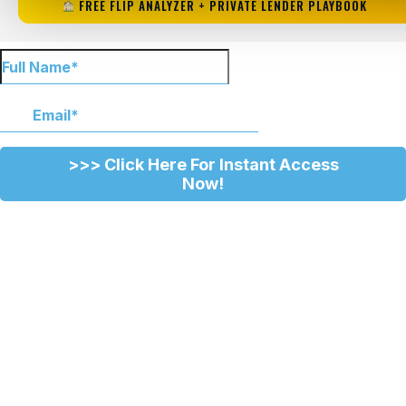
FREE FLIP ANALYZER + PRIVATE LENDER PLAYBOOK