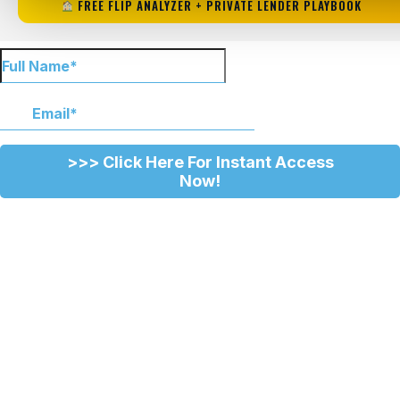
FREE FLIP ANALYZER + PRIVATE LENDER PLAYBOOK