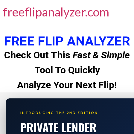
freeflipanalyzer.com
FREE FLIP ANALYZER
Check Out This
Fast & Simple
Tool To Quickly
Analyze Your Next Flip!
INTRODUCING THE 2ND EDITION
PRIVATE LENDER