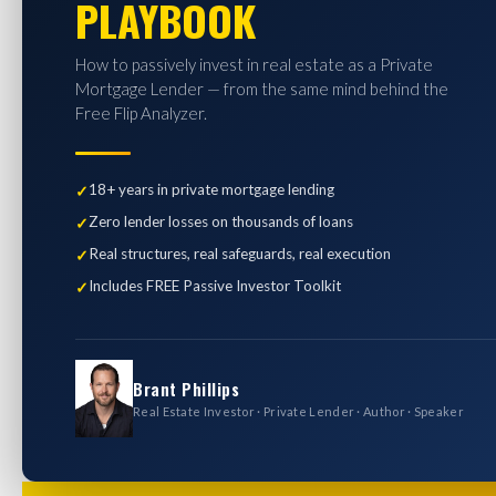
PLAYBOOK
How to passively invest in real estate as a Private
Mortgage Lender — from the same mind behind the
Free Flip Analyzer.
18+ years in private mortgage lending
Zero lender losses on thousands of loans
Real structures, real safeguards, real execution
Includes FREE Passive Investor Toolkit
Brant Phillips
Real Estate Investor · Private Lender · Author · Speaker