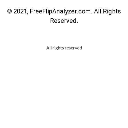
© 2021, FreeFlipAnalyzer.com. All Rights
Reserved.
All rights reserved