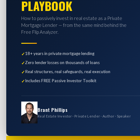
PLAYBOOK
How to passively invest in real estate as a Private
Mortgage Lender — from the same mind behind the
Free Flip Analyzer.
18+ years in private mortgage lending
Zero lender losses on thousands of loans
Real structures, real safeguards, real execution
Includes FREE Passive Investor Toolkit
Brant Phillips
Real Estate Investor · Private Lender · Author · Speaker