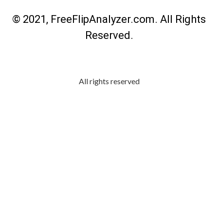
© 2021, FreeFlipAnalyzer.com. All Rights
Reserved.
All rights reserved