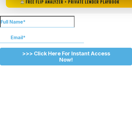
FREE FLIP ANALYZER + PRIVATE LENDER PLAYBOOK