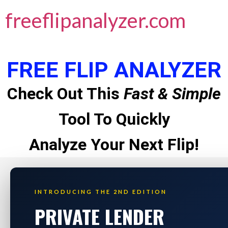
freeflipanalyzer.com
FREE FLIP ANALYZER
Check Out This
Fast & Simple
Tool To Quickly
Analyze Your Next Flip!
INTRODUCING THE 2ND EDITION
PRIVATE LENDER