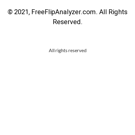
© 2021, FreeFlipAnalyzer.com. All Rights
Reserved.
All rights reserved