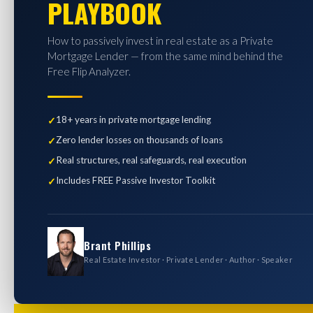
PLAYBOOK
How to passively invest in real estate as a Private
Mortgage Lender — from the same mind behind the
Free Flip Analyzer.
18+ years in private mortgage lending
Zero lender losses on thousands of loans
Real structures, real safeguards, real execution
Includes FREE Passive Investor Toolkit
Brant Phillips
Real Estate Investor · Private Lender · Author · Speaker