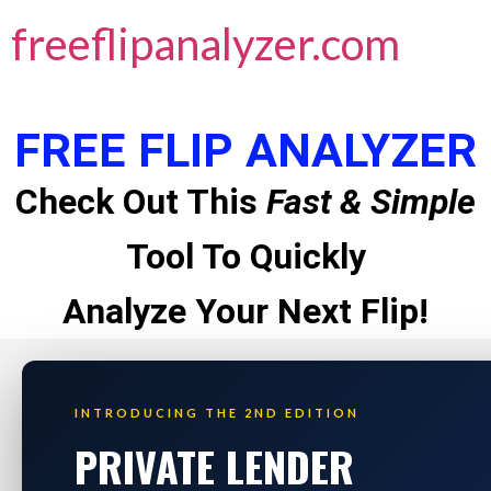
freeflipanalyzer.com
FREE FLIP ANALYZER
Check Out This
Fast & Simple
Tool To Quickly
Analyze Your Next Flip!
INTRODUCING THE 2ND EDITION
PRIVATE LENDER