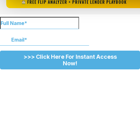
FREE FLIP ANALYZER + PRIVATE LENDER PLAYBOOK