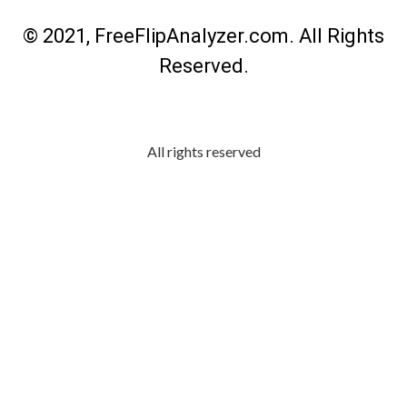
© 2021, FreeFlipAnalyzer.com. All Rights
Reserved.
All rights reserved