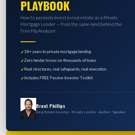
PLAYBOOK
How to passively invest in real estate as a Private
Mortgage Lender — from the same mind behind the
Free Flip Analyzer.
18+ years in private mortgage lending
Zero lender losses on thousands of loans
Real structures, real safeguards, real execution
Includes FREE Passive Investor Toolkit
Brant Phillips
Real Estate Investor · Private Lender · Author · Speaker