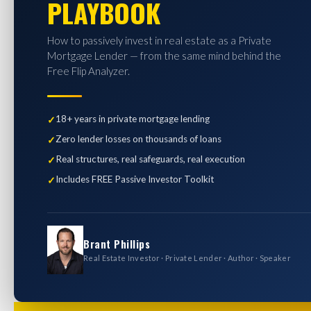
PLAYBOOK
How to passively invest in real estate as a Private
Mortgage Lender — from the same mind behind the
Free Flip Analyzer.
18+ years in private mortgage lending
Zero lender losses on thousands of loans
Real structures, real safeguards, real execution
Includes FREE Passive Investor Toolkit
Brant Phillips
Real Estate Investor · Private Lender · Author · Speaker