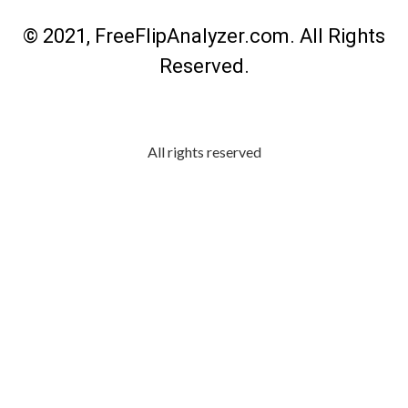
© 2021, FreeFlipAnalyzer.com. All Rights
Reserved.
All rights reserved