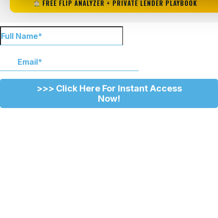
FREE FLIP ANALYZER + PRIVATE LENDER PLAYBOOK