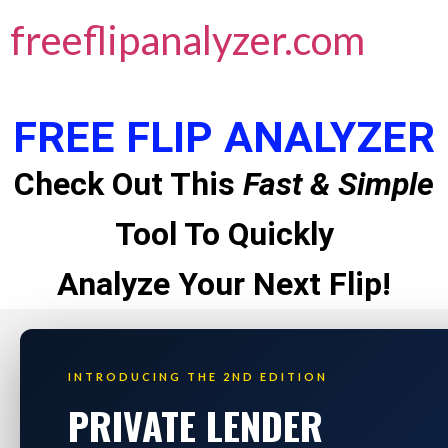
freeflipanalyzer.com
FREE FLIP ANALYZER
Check Out This
Fast & Simple
Tool To Quickly
Analyze Your Next Flip!
INTRODUCING THE 2ND EDITION
PRIVATE LENDER