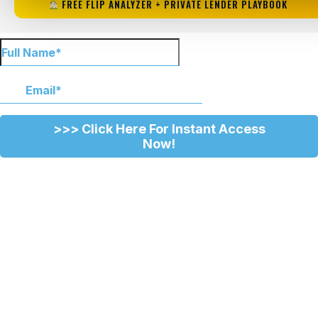
FREE FLIP ANALYZER + PRIVATE LENDER PLAYBOOK