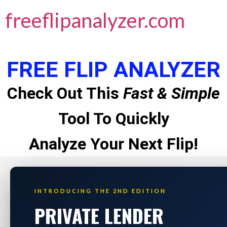
freeflipanalyzer.com
FREE FLIP ANALYZER
Check Out This
Fast & Simple
Tool To Quickly
Analyze Your Next Flip!
INTRODUCING THE 2ND EDITION
PRIVATE LENDER