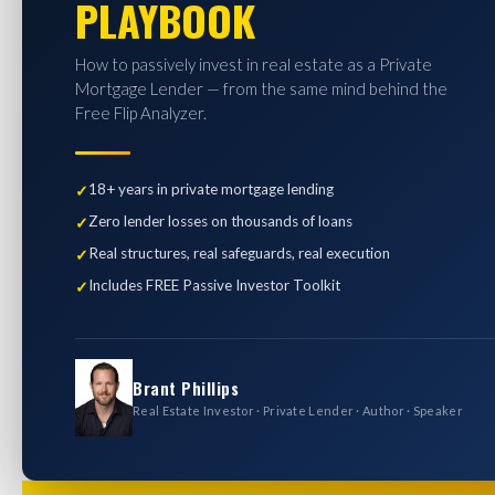
PLAYBOOK
How to passively invest in real estate as a Private
Mortgage Lender — from the same mind behind the
Free Flip Analyzer.
18+ years in private mortgage lending
Zero lender losses on thousands of loans
Real structures, real safeguards, real execution
Includes FREE Passive Investor Toolkit
Brant Phillips
Real Estate Investor · Private Lender · Author · Speaker