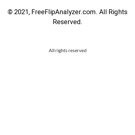
© 2021, FreeFlipAnalyzer.com. All Rights
Reserved.
All rights reserved