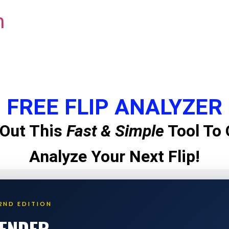
m
FREE FLIP ANALYZER
Out This
Fast & Simple
Tool To 
Analyze Your Next Flip!
2ND EDITION
LENDER