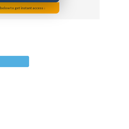
 below to get instant access ↓