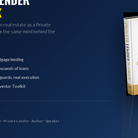
K
in real estate as a Private
 the same mind behind the
tgage lending
ousands of loans
eguards, real execution
vestor Toolkit
r · Private Lender · Author · Speaker