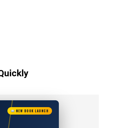
Quickly
NEW BOOK LAUNCH