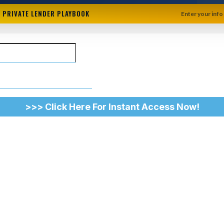
+ PRIVATE LENDER PLAYBOOK
Enter your info