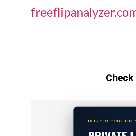
freeflipanalyzer.co
Check 
INTRODUCING THE 
PRIVATE 