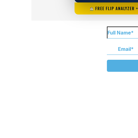
FREE FLIP ANALYZER 