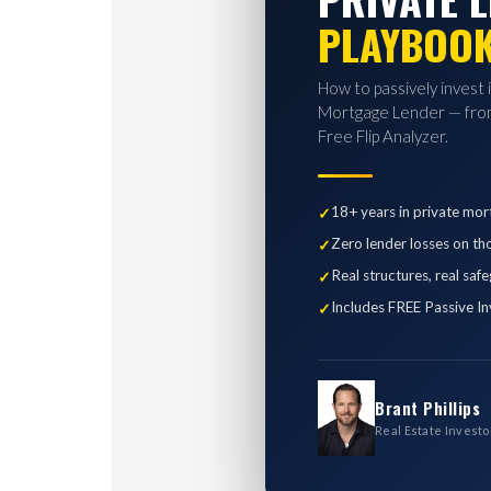
PLAYBOO
How to passively invest 
Mortgage Lender — from
Free Flip Analyzer.
18+ years in private mor
Zero lender losses on th
Real structures, real saf
Includes FREE Passive In
Brant Phillips
Real Estate Investo