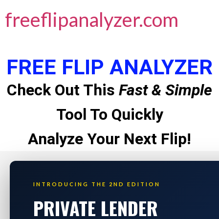
freeflipanalyzer.com
FREE FLIP ANALYZER
Check Out This
Fast & Simple
Tool To Quickly
Analyze Your Next Flip!
INTRODUCING THE 2ND EDITION
PRIVATE LENDER