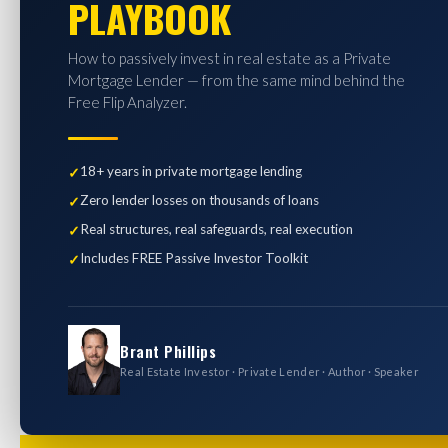
PLAYBOOK
How to passively invest in real estate as a Private
Mortgage Lender — from the same mind behind the
Free Flip Analyzer.
18+ years in private mortgage lending
Zero lender losses on thousands of loans
Real structures, real safeguards, real execution
Includes FREE Passive Investor Toolkit
Brant Phillips
Real Estate Investor · Private Lender · Author · Speaker