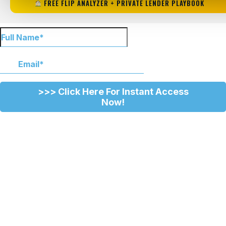
FREE FLIP ANALYZER + PRIVATE LENDER PLAYBOOK