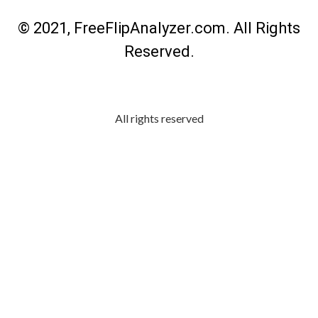
© 2021, FreeFlipAnalyzer.com. All Rights
Reserved.
All rights reserved